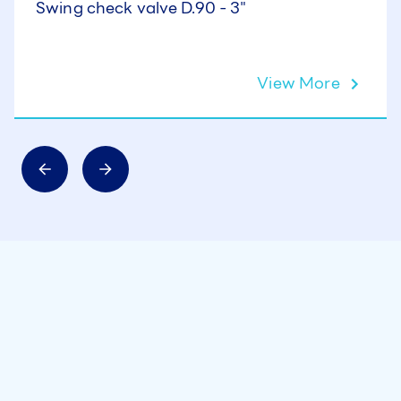
Swing check valve D.90 - 3"
View More