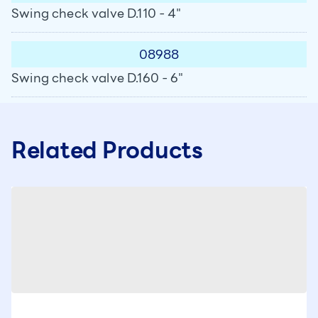
Swing check valve D.110 - 4"
08988
Swing check valve D.160 - 6"
Related Products