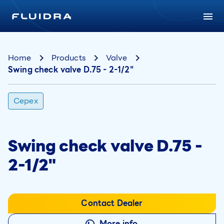
Home
Products
Valve
Swing check valve D.75 - 2-1/2"
Cepex
Swing check valve D.75 -
2-1/2"
Contact Dealer
More info