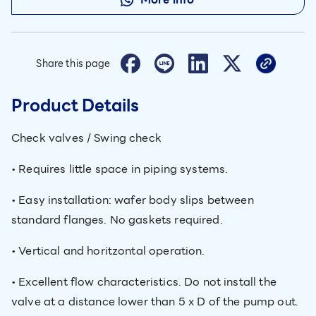
Share this page
Product Details
Check valves / Swing check
• Requires little space in piping systems.
• Easy installation: wafer body slips between
standard flanges. No gaskets required.
• Vertical and horitzontal operation.
• Excellent flow characteristics. Do not install the
valve at a distance lower than 5 x D of the pump out.