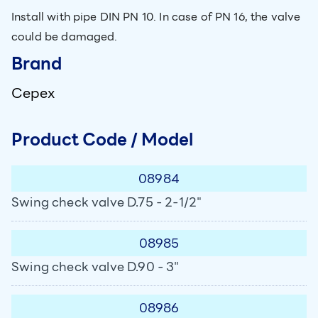
Install with pipe DIN PN 10. In case of PN 16, the valve
could be damaged.
Brand
Cepex
Product Code / Model
08984
Swing check valve D.75 - 2-1/2"
08985
Swing check valve D.90 - 3"
08986