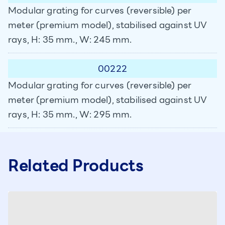
Modular grating for curves (reversible) per
meter (premium model), stabilised against UV
rays, H: 35 mm., W: 245 mm.
00222
Modular grating for curves (reversible) per
meter (premium model), stabilised against UV
rays, H: 35 mm., W: 295 mm.
Related Products