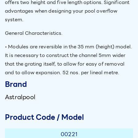
offers two height and five length options. Significant
advantages when designing your pool overflow
system.
General Characteristics.
• Modules are reversible in the 35 mm (height) model.
It is necessary to construct the channel 5mm wider
that the grating itself, to allow for easy of removal
and to allow expansion. 52 nos. per lineal metre.
Brand
Astralpool
Product Code / Model
00221