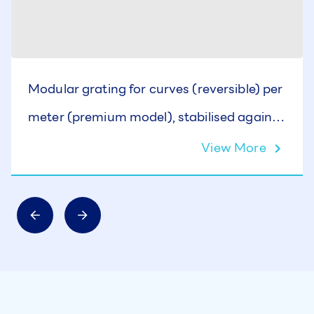
Modular grating for curves (reversible) per
meter (premium model), stabilised against
UV rays, H: 35 mm., W: 295 mm.
View More