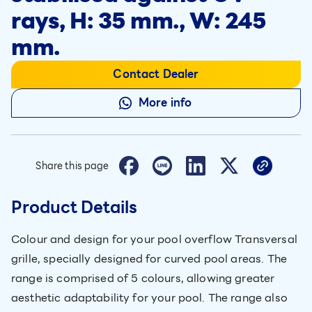
rays, H: 35 mm., W: 245
mm.
Contact Dealer
More info
Share this page
Product Details
Colour and design for your pool overflow Transversal
grille, specially designed for curved pool areas. The
range is comprised of 5 colours, allowing greater
aesthetic adaptability for your pool. The range also