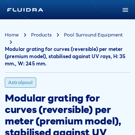
Home
Products
Pool Surround Equipment
Modular grating for curves (reversible) per meter
(premium model), stabilised against UV rays, H: 35
mm., W: 245 mm.
Astralpool
Modular grating for
curves (reversible) per
meter (premium model),
stabilised against UV