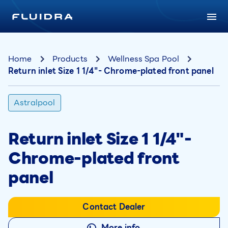
Home
Products
Wellness Spa Pool
Return inlet Size 1 1/4"- Chrome-plated front panel
Astralpool
Return inlet Size 1 1/4"-
Chrome-plated front
panel
Contact Dealer
More info