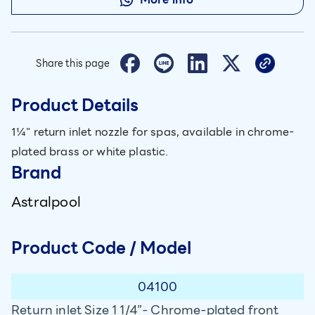
Share this page
Product Details
1¼" return inlet nozzle for spas, available in chrome-
plated brass or white plastic.
Brand
Astralpool
Product Code / Model
04100
Return inlet Size 1 1/4”- Chrome-plated front