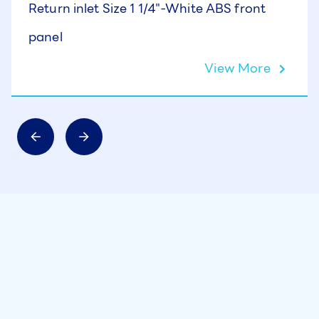
Return inlet Size 1 1/4"-White ABS front
panel
View More