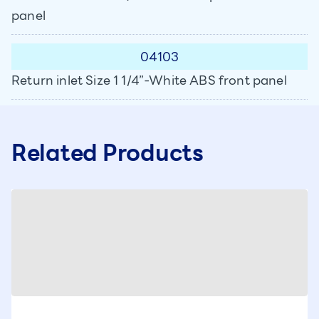
panel
04103
Return inlet Size 1 1/4”-White ABS front panel
Related Products