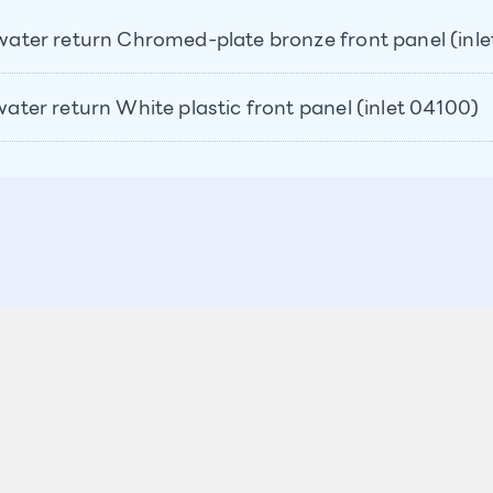
o water return Chromed-plate bronze front panel (inl
 water return White plastic front panel (inlet 04100)