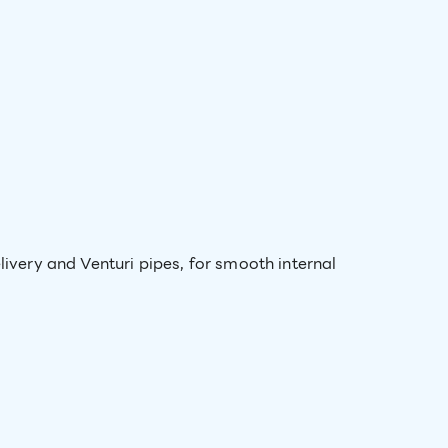
livery and Venturi pipes, for smooth internal