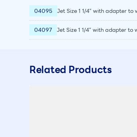
04095
Jet Size 1 1/4” with adapter t
04097
Jet Size 1 1/4” with adapter to
Related Products