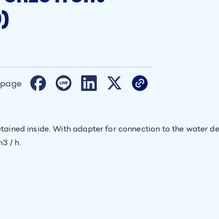
)
 page
etained inside. With adapter for connection to the water de
3 / h.