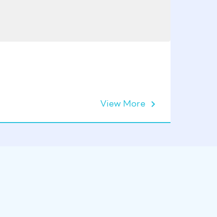
View More