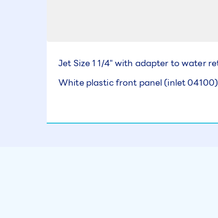
Jet Size 1 1/4" with adapter to water r
White plastic front panel (inlet 04100)