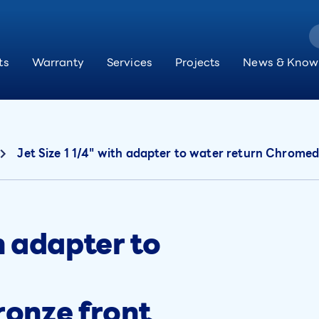
ts
Warranty
Services
Projects
News & Know
Jet Size 1 1/4" with adapter to water return Chromed
th adapter to
onze front