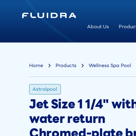
About Us
Produc
Home
Products
Wellness Spa Pool
Astralpool
Jet Size 1 1/4" wi
water return
Chromed-plate br