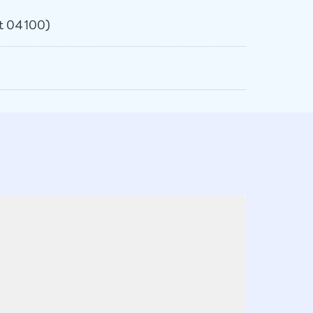
et 04100)