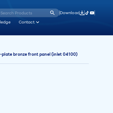
Download
ledge
Contact
-plate bronze front panel (inlet 04100)