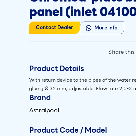
panel (inlet 04100
Contact Dealer
More info
Share this
Product Details
With return device to the pipes of the water r
gluing Ø 32 mm, adjustable. Flow rate 2,5-3 m
Brand
Astralpool
Product Code / Model