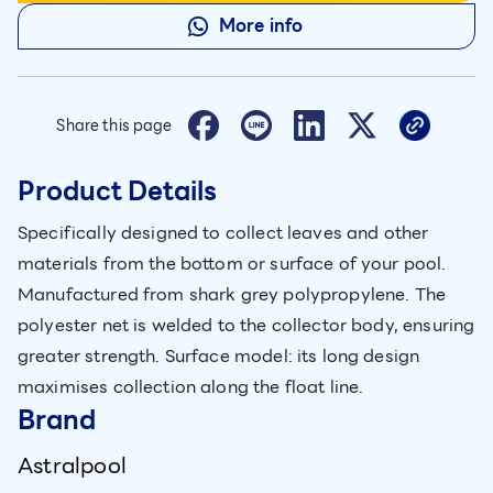
More info
Share this page
Product Details
Specifically designed to collect leaves and other
materials from the bottom or surface of your pool.
Manufactured from shark grey polypropylene. The
polyester net is welded to the collector body, ensuring
greater strength. Surface model: its long design
maximises collection along the float line.
Brand
Astralpool