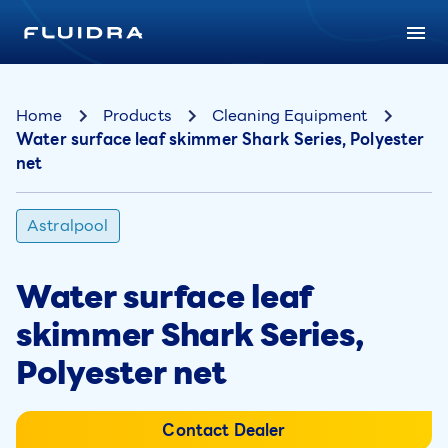
Home
Products
Cleaning Equipment
Water surface leaf skimmer Shark Series, Polyester
net
Astralpool
Water surface leaf
skimmer Shark Series,
Polyester net
Contact Dealer