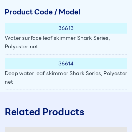
Product Code / Model
36613
Water surface leaf skimmer Shark Series,
Polyester net
36614
Deep water leaf skimmer Shark Series, Polyester
net
Related Products