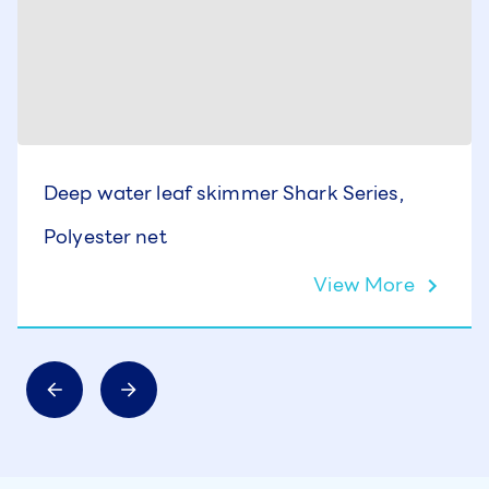
Deep water leaf skimmer Shark Series,
Polyester net
View More