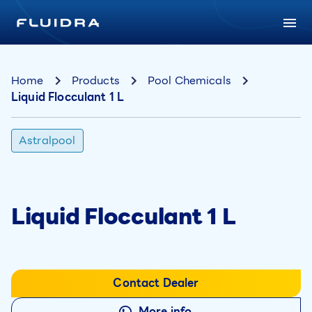
Home
Products
Pool Chemicals
Liquid Flocculant 1 L
Astralpool
Liquid Flocculant 1 L
Contact Dealer
More info