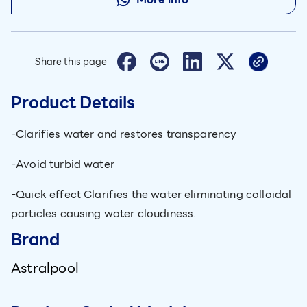
Share this page
Product Details
-Clarifies water and restores transparency
-Avoid turbid water
-Quick effect Clarifies the water eliminating colloidal
particles causing water cloudiness.
Brand
Astralpool