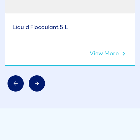
Liquid Flocculant 5 L
View More