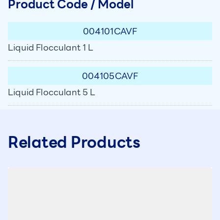
Product Code / Model
004101CAVF
Liquid Flocculant 1 L
004105CAVF
Liquid Flocculant 5 L
Related Products