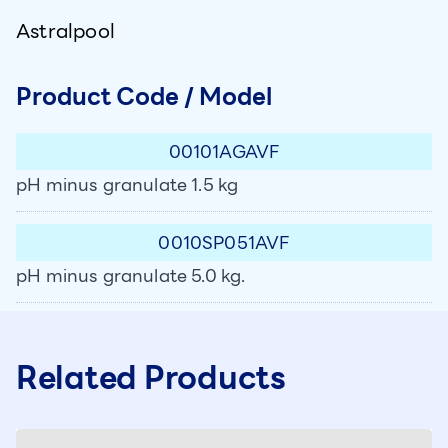
Astralpool
Product Code / Model
00101AGAVF
pH minus granulate 1.5 kg
0010SP051AVF
pH minus granulate 5.0 kg.
Related Products