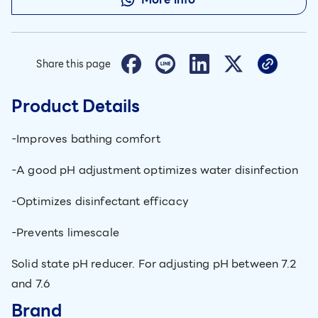
Share this page
Product Details
-Improves bathing comfort
-A good pH adjustment optimizes water disinfection
-Optimizes disinfectant efficacy
-Prevents limescale
Solid state pH reducer. For adjusting pH between 7.2
and 7.6
Brand