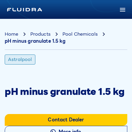
Home
Products
Pool Chemicals
pH minus granulate 1.5 kg
Astralpool
pH minus granulate 1.5 kg
Contact Dealer
More info