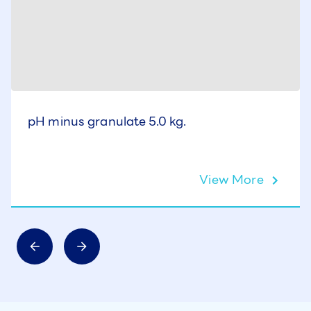
pH minus granulate 5.0 kg.
View More