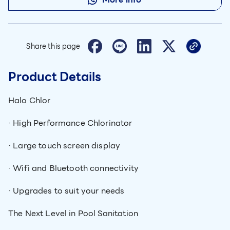
Share this page
Product Details
Halo Chlor
· High Performance Chlorinator
· Large touch screen display
· Wifi and Bluetooth connectivity
· Upgrades to suit your needs
The Next Level in Pool Sanitation