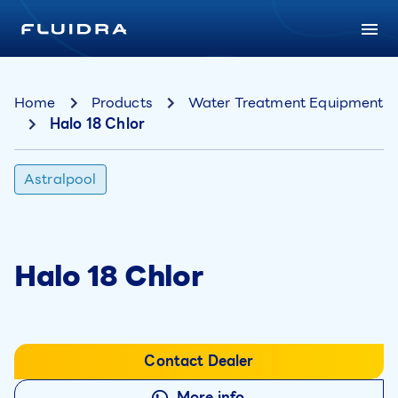
Home
Products
Water Treatment Equipment
Halo 18 Chlor
Astralpool
Halo 18 Chlor
Contact Dealer
More info