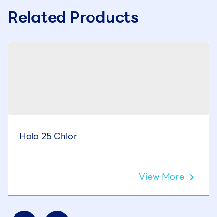
Related Products
Halo 25 Chlor
View More