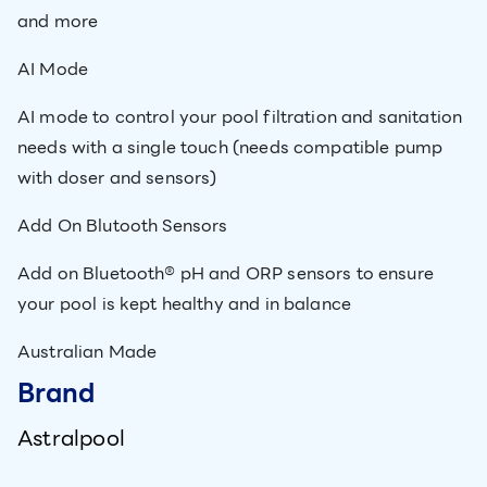
and more
AI Mode
AI mode to control your pool filtration and sanitation
needs with a single touch (needs compatible pump
with doser and sensors)
Add On Blutooth Sensors
Add on Bluetooth® pH and ORP sensors to ensure
your pool is kept healthy and in balance
Australian Made
Brand
Astralpool