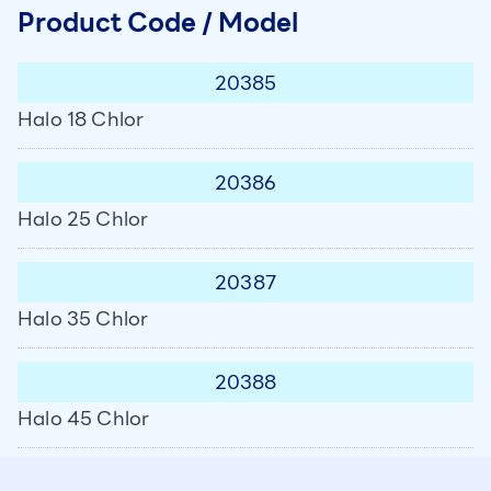
Product Code / Model
20385
Halo 18 Chlor
20386
Halo 25 Chlor
20387
Halo 35 Chlor
20388
Halo 45 Chlor