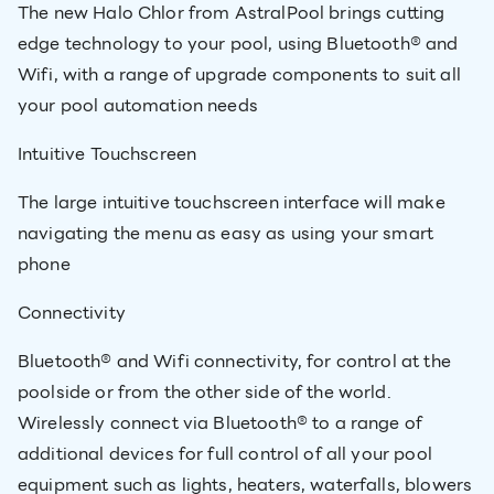
The new Halo Chlor from AstralPool brings cutting
edge technology to your pool, using Bluetooth® and
Wifi, with a range of upgrade components to suit all
your pool automation needs
Intuitive Touchscreen
The large intuitive touchscreen interface will make
navigating the menu as easy as using your smart
phone
Connectivity
Bluetooth® and Wifi connectivity, for control at the
poolside or from the other side of the world.
Wirelessly connect via Bluetooth® to a range of
additional devices for full control of all your pool
equipment such as lights, heaters, waterfalls, blowers