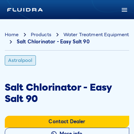
Home
Products
Water Treatment Equipment
Salt Chlorinator - Easy Salt 90
Astralpool
Salt Chlorinator - Easy
Salt 90
Contact Dealer
More info