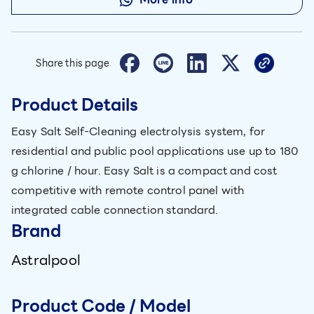
Share this page
Product Details
Easy Salt Self-Cleaning electrolysis system, for
residential and public pool applications use up to 180
g chlorine / hour. Easy Salt is a compact and cost
competitive with remote control panel with
integrated cable connection standard.
Brand
Astralpool
Product Code / Model