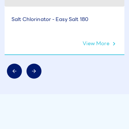
Salt Chlorinator - Easy Salt 180
View More