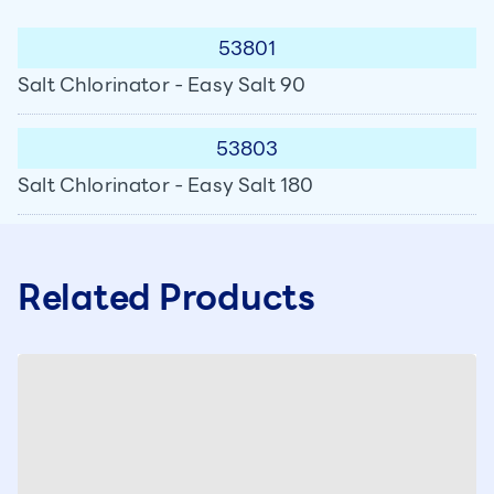
53801
Salt Chlorinator - Easy Salt 90
53803
Salt Chlorinator - Easy Salt 180
Related Products