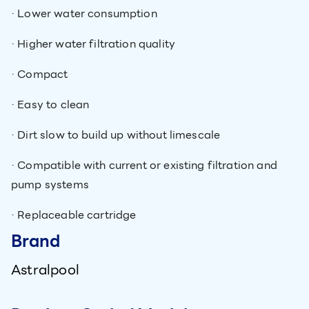
· Lower water consumption
· Higher water filtration quality
· Compact
· Easy to clean
· Dirt slow to build up without limescale
· Compatible with current or existing filtration and
pump systems
· Replaceable cartridge
Brand
Astralpool