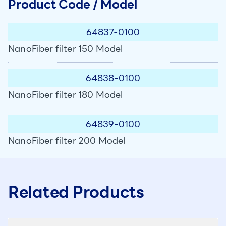
Product Code / Model
64837-0100
NanoFiber filter 150 Model
64838-0100
NanoFiber filter 180 Model
64839-0100
NanoFiber filter 200 Model
Related Products