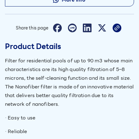
Share this page
Product Details
Filter for residential pools of up to 90 m3 whose main
characteristics are its high quality filtration of 5–8
microns, the self-cleaning function and its small size.
The Nanofiber filter is made of an innovative material
that delivers better quality filtration due to its
network of nanofibers.
· Easy to use
· Reliable