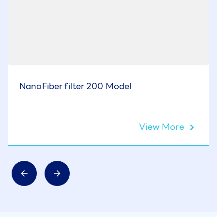
NanoFiber filter 200 Model
View More