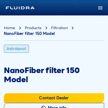
Home
Products
Filtration
NanoFiber filter 150 Model
Astralpool
NanoFiber filter 150
Model
Contact Dealer
More info