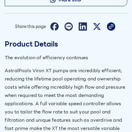
Share this page
Product Details
The evolution of efficiency continues
AstralPools Viron XT pumps are incredibly efficient,
reducing the lifetime pool operating and ownership
costs while offering incredibly high flow and pressure
when required to meet the most demanding
applications. A full variable speed controller allows
you to tailor the flow rate to suit your pool and
filtration and unique features such as overdrive and
fast prime make the XT the most versatile variable