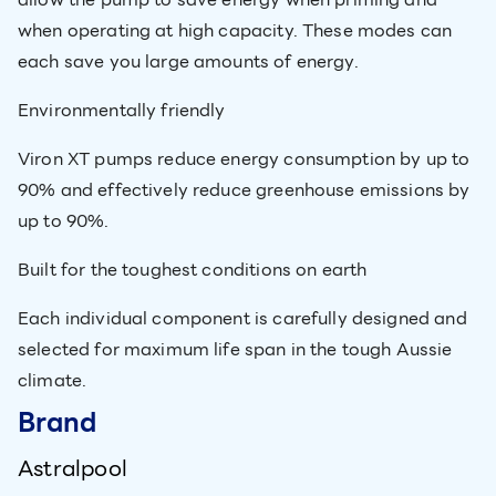
when operating at high capacity. These modes can
each save you large amounts of energy.
Environmentally friendly
Viron XT pumps reduce energy consumption by up to
90% and effectively reduce greenhouse emissions by
up to 90%.
Built for the toughest conditions on earth
Each individual component is carefully designed and
selected for maximum life span in the tough Aussie
climate.
Brand
Astralpool