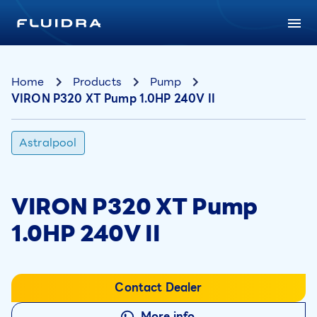
Home
Products
Pump
VIRON P320 XT Pump 1.0HP 240V II
Astralpool
VIRON P320 XT Pump
1.0HP 240V II
Contact Dealer
More info