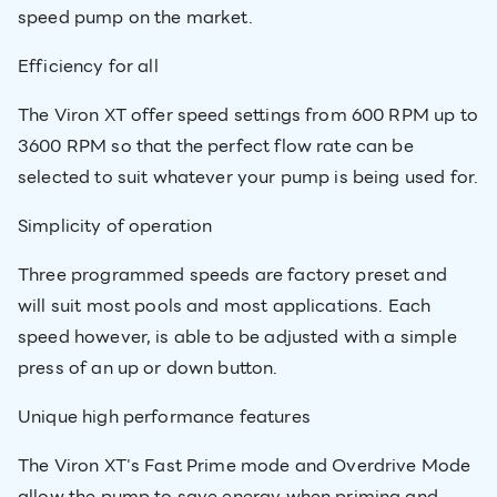
speed pump on the market.
Efficiency for all
The Viron XT offer speed settings from 600 RPM up to
3600 RPM so that the perfect flow rate can be
selected to suit whatever your pump is being used for.
Simplicity of operation
Three programmed speeds are factory preset and
will suit most pools and most applications. Each
speed however, is able to be adjusted with a simple
press of an up or down button.
Unique high performance features
The Viron XT's Fast Prime mode and Overdrive Mode
allow the pump to save energy when priming and