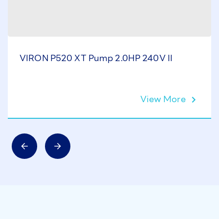
VIRON P520 XT Pump 2.0HP 240V II
View More