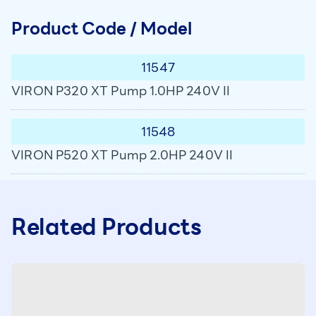
Product Code / Model
11547
VIRON P320 XT Pump 1.0HP 240V II
11548
VIRON P520 XT Pump 2.0HP 240V II
Related Products