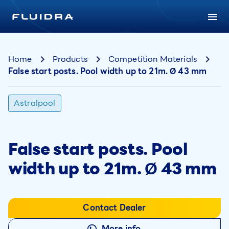
Home
Products
Competition Materials
False start posts. Pool width up to 21m. Ø 43 mm
Astralpool
False start posts. Pool
width up to 21m. Ø 43 mm
Contact Dealer
More info