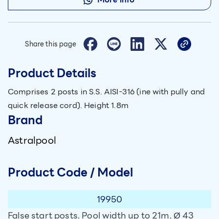
Share this page
Product Details
Comprises 2 posts in S.S. AISI-316 (ine with pully and
quick release cord). Height 1.8m
Brand
Astralpool
Product Code / Model
19950
False start posts. Pool width up to 21m. Ø 43