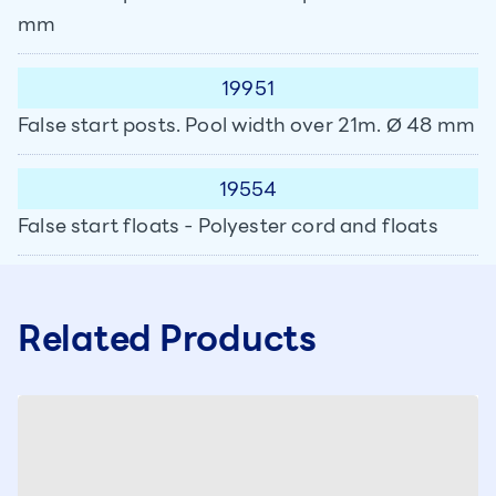
mm
19951
False start posts. Pool width over 21m. Ø 48 mm
19554
False start floats - Polyester cord and floats
Related Products