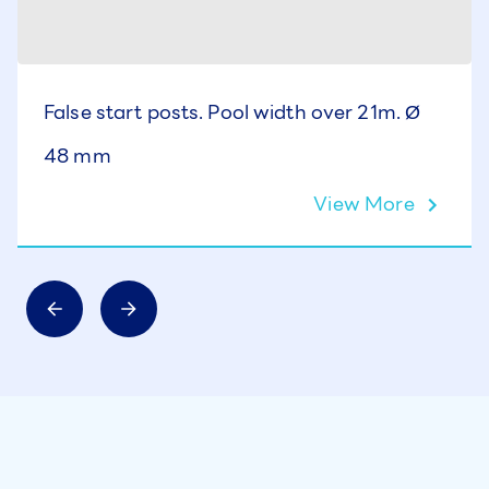
False start posts. Pool width over 21m. Ø
48 mm
View More