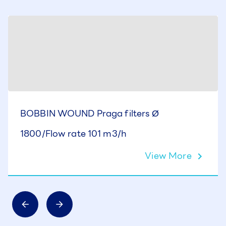
BOBBIN WOUND Praga filters Ø
1800/Flow rate 101 m3/h
View More