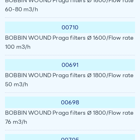
BOBBIN WOUND Praga filters Ø 1600/Flow rate
60-80 m3/h
00710
BOBBIN WOUND Praga filters Ø 1600/Flow rate
100 m3/h
00691
BOBBIN WOUND Praga filters Ø 1800/Flow rate
50 m3/h
00698
BOBBIN WOUND Praga filters Ø 1800/Flow rate
76 m3/h
00705