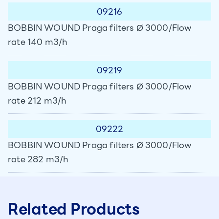
09216
BOBBIN WOUND Praga filters Ø 3000/Flow
rate 140 m3/h
09219
BOBBIN WOUND Praga filters Ø 3000/Flow
rate 212 m3/h
09222
BOBBIN WOUND Praga filters Ø 3000/Flow
rate 282 m3/h
Related Products