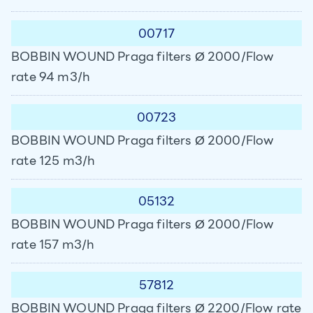
00717
BOBBIN WOUND Praga filters Ø 2000/Flow
rate 94 m3/h
00723
BOBBIN WOUND Praga filters Ø 2000/Flow
rate 125 m3/h
05132
BOBBIN WOUND Praga filters Ø 2000/Flow
rate 157 m3/h
57812
BOBBIN WOUND Praga filters Ø 2200/Flow rate