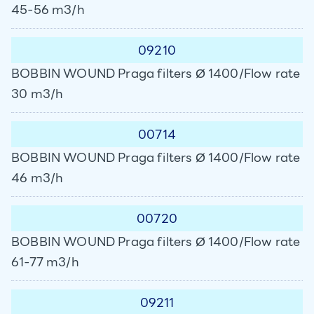
45-56 m3/h
09210
BOBBIN WOUND Praga filters Ø 1400/Flow rate
30 m3/h
00714
BOBBIN WOUND Praga filters Ø 1400/Flow rate
46 m3/h
00720
BOBBIN WOUND Praga filters Ø 1400/Flow rate
61-77 m3/h
09211