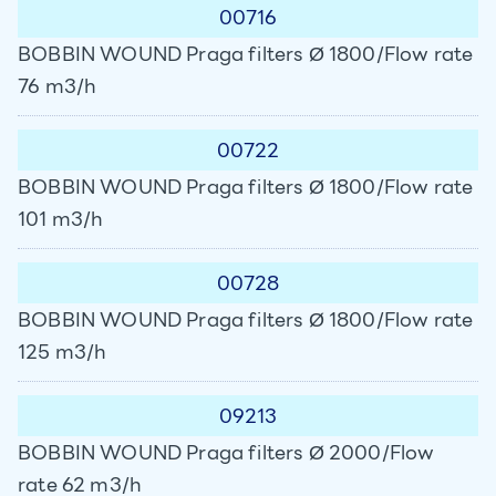
00716
BOBBIN WOUND Praga filters Ø 1800/Flow rate
76 m3/h
00722
BOBBIN WOUND Praga filters Ø 1800/Flow rate
101 m3/h
00728
BOBBIN WOUND Praga filters Ø 1800/Flow rate
125 m3/h
09213
BOBBIN WOUND Praga filters Ø 2000/Flow
rate 62 m3/h