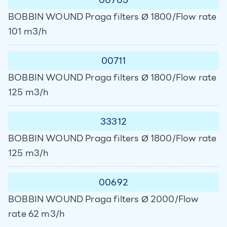
BOBBIN WOUND Praga filters Ø 1800/Flow rate
101 m3/h
00711
BOBBIN WOUND Praga filters Ø 1800/Flow rate
125 m3/h
33312
BOBBIN WOUND Praga filters Ø 1800/Flow rate
125 m3/h
00692
BOBBIN WOUND Praga filters Ø 2000/Flow
rate 62 m3/h