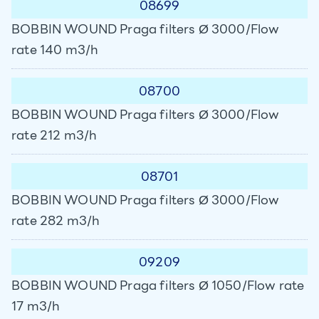
08699
BOBBIN WOUND Praga filters Ø 3000/Flow
rate 140 m3/h
08700
BOBBIN WOUND Praga filters Ø 3000/Flow
rate 212 m3/h
08701
BOBBIN WOUND Praga filters Ø 3000/Flow
rate 282 m3/h
09209
BOBBIN WOUND Praga filters Ø 1050/Flow rate
17 m3/h