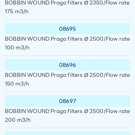
BOBBIN WOUND Praga filters Ø 2350/Flow rate
175 m3/h
08695
BOBBIN WOUND Praga filters Ø 2500/Flow rate
100 m3/h
08696
BOBBIN WOUND Praga filters Ø 2500/Flow rate
150 m3/h
08697
BOBBIN WOUND Praga filters Ø 2500/Flow rate
200 m3/h