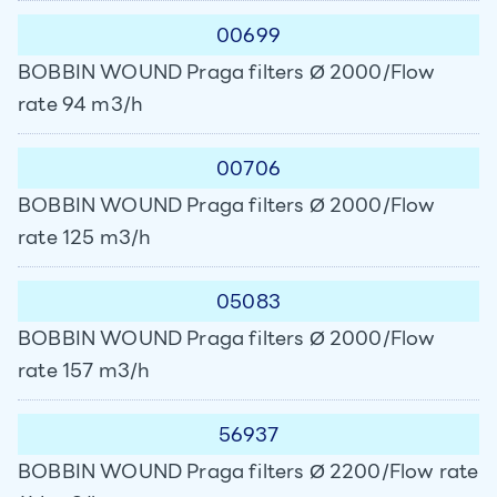
00699
BOBBIN WOUND Praga filters Ø 2000/Flow
rate 94 m3/h
00706
BOBBIN WOUND Praga filters Ø 2000/Flow
rate 125 m3/h
05083
BOBBIN WOUND Praga filters Ø 2000/Flow
rate 157 m3/h
56937
BOBBIN WOUND Praga filters Ø 2200/Flow rate