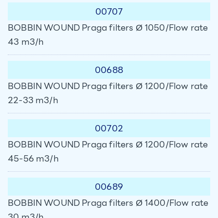
00707
BOBBIN WOUND Praga filters Ø 1050/Flow rate
43 m3/h
00688
BOBBIN WOUND Praga filters Ø 1200/Flow rate
22-33 m3/h
00702
BOBBIN WOUND Praga filters Ø 1200/Flow rate
45-56 m3/h
00689
BOBBIN WOUND Praga filters Ø 1400/Flow rate
30 m3/h