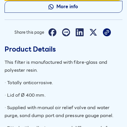
More info
Share this page
Product Details
This filter is manufactured with fibre-glass and
polyester resin.
· Totally anticorrosive.
· Lid of Ø 400 mm.
· Supplied with manual air relief valve and water
purge, sand dump port and pressure gauge panel.