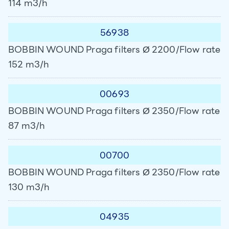
114 m3/h
56938
BOBBIN WOUND Praga filters Ø 2200/Flow rate
152 m3/h
00693
BOBBIN WOUND Praga filters Ø 2350/Flow rate
87 m3/h
00700
BOBBIN WOUND Praga filters Ø 2350/Flow rate
130 m3/h
04935