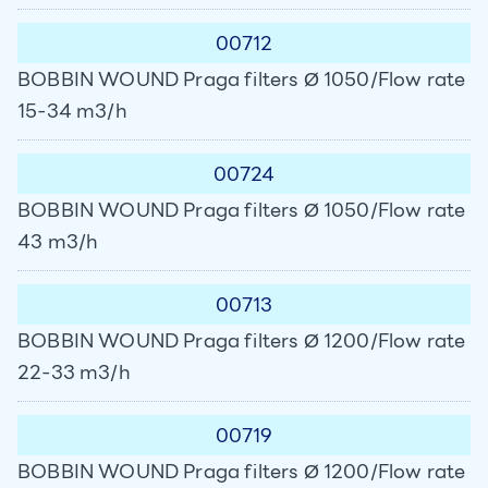
00712
BOBBIN WOUND Praga filters Ø 1050/Flow rate
15-34 m3/h
00724
BOBBIN WOUND Praga filters Ø 1050/Flow rate
43 m3/h
00713
BOBBIN WOUND Praga filters Ø 1200/Flow rate
22-33 m3/h
00719
BOBBIN WOUND Praga filters Ø 1200/Flow rate