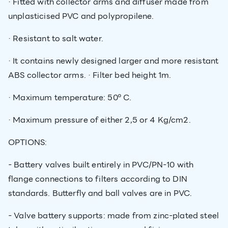
· Fitted with collector arms and diffuser made from
unplasticised PVC and polypropilene.
· Resistant to salt water.
· It contains newly designed larger and more resistant
ABS collector arms. · Filter bed height 1m.
· Maximum temperature: 50º C.
· Maximum pressure of either 2,5 or 4 Kg/cm2.
OPTIONS:
- Battery valves built entirely in PVC/PN-10 with
flange connections to filters according to DIN
standards. Butterfly and ball valves are in PVC.
- Valve battery supports: made from zinc-plated steel