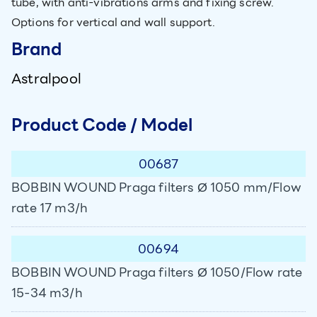
tube, with anti-vibrations arms and fixing screw.
Options for vertical and wall support.
Brand
Astralpool
Product Code / Model
00687
BOBBIN WOUND Praga filters Ø 1050 mm/Flow
rate 17 m3/h
00694
BOBBIN WOUND Praga filters Ø 1050/Flow rate
15-34 m3/h