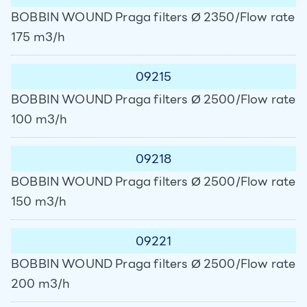
BOBBIN WOUND Praga filters Ø 2350/Flow rate
175 m3/h
09215
BOBBIN WOUND Praga filters Ø 2500/Flow rate
100 m3/h
09218
BOBBIN WOUND Praga filters Ø 2500/Flow rate
150 m3/h
09221
BOBBIN WOUND Praga filters Ø 2500/Flow rate
200 m3/h