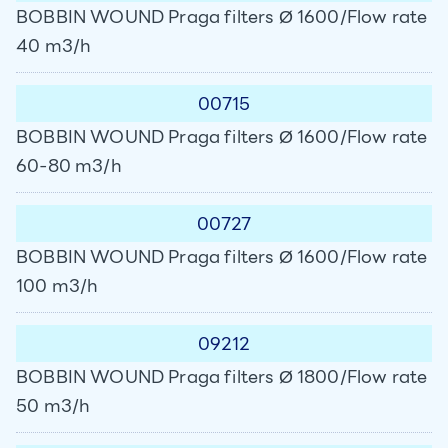
BOBBIN WOUND Praga filters Ø 1600/Flow rate
40 m3/h
00715
BOBBIN WOUND Praga filters Ø 1600/Flow rate
60-80 m3/h
00727
BOBBIN WOUND Praga filters Ø 1600/Flow rate
100 m3/h
09212
BOBBIN WOUND Praga filters Ø 1800/Flow rate
50 m3/h