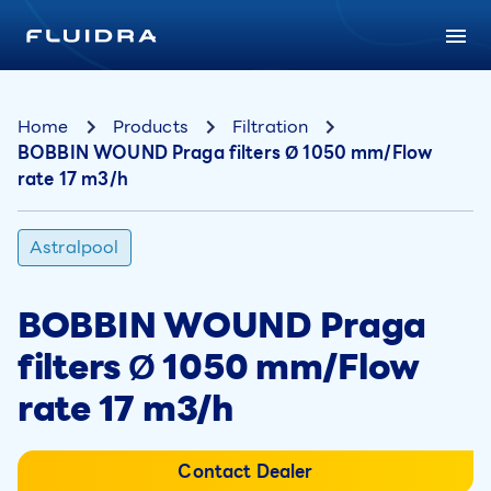
Home
Products
Filtration
BOBBIN WOUND Praga filters Ø 1050 mm/Flow
rate 17 m3/h
Astralpool
BOBBIN WOUND Praga
filters Ø 1050 mm/Flow
rate 17 m3/h
Contact Dealer