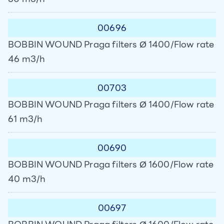
00696
BOBBIN WOUND Praga filters Ø 1400/Flow rate
46 m3/h
00703
BOBBIN WOUND Praga filters Ø 1400/Flow rate
61 m3/h
00690
BOBBIN WOUND Praga filters Ø 1600/Flow rate
40 m3/h
00697