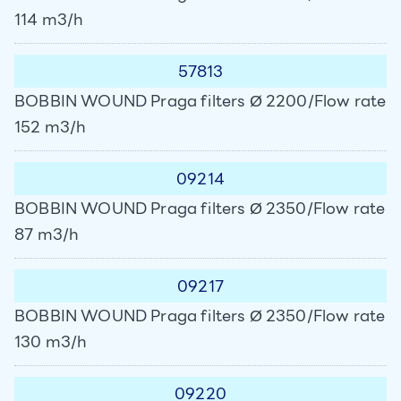
114 m3/h
57813
BOBBIN WOUND Praga filters Ø 2200/Flow rate
152 m3/h
09214
BOBBIN WOUND Praga filters Ø 2350/Flow rate
87 m3/h
09217
BOBBIN WOUND Praga filters Ø 2350/Flow rate
130 m3/h
09220