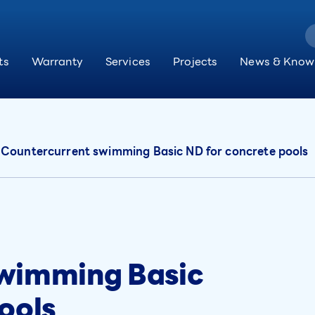
ts
Warranty
Services
Projects
News & Know
Countercurrent swimming Basic ND for concrete pools
swimming Basic
ools