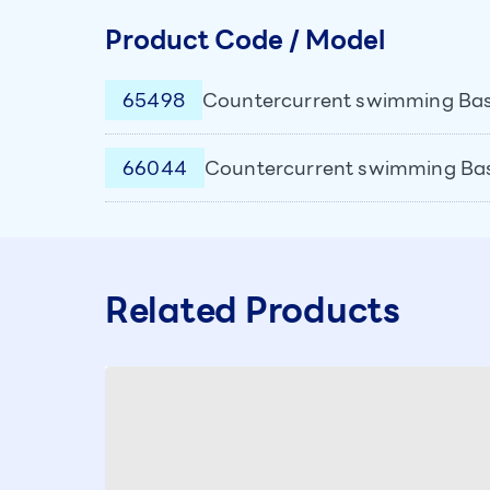
Product Code / Model
65498
Countercurrent swimming Basi
66044
Countercurrent swimming Basic
Related Products