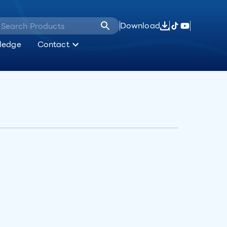
Download
ledge
Contact