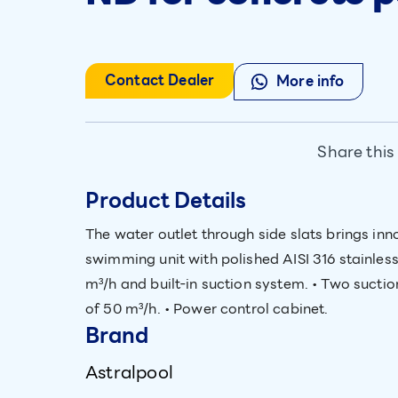
Contact Dealer
More info
Share this
Product Details
The water outlet through side slats brings inn
swimming unit with polished AISI 316 stainless 
m³/h and built-in suction system. • Two suction
of 50 m³/h. • Power control cabinet.
Brand
Astralpool