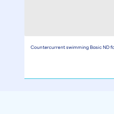
Countercurrent swimming Basic ND for