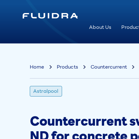
About Us
Produc
Home
Products
Countercurrent
Astralpool
Countercurrent 
ND for concrete p