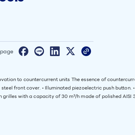
 page
ovation to countercurrent units The essence of countercurr
steel front cover. • Illuminated piezoelectric push button. 
 grilles with a capacity of 30 m³/h made of polished AISI 31