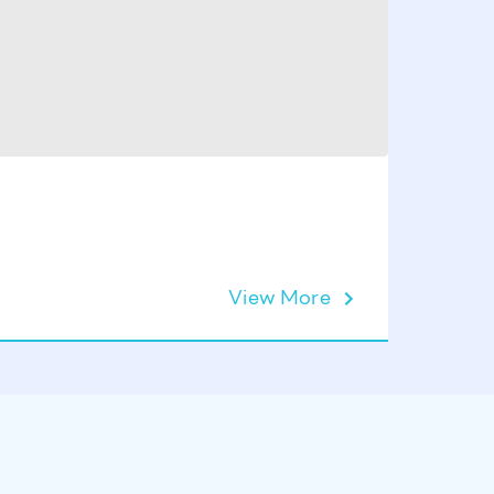
View More