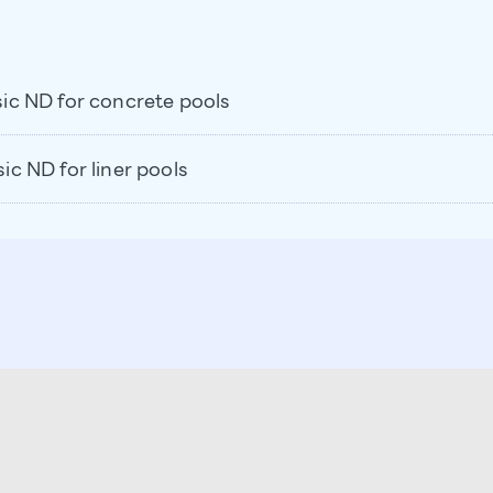
c ND for concrete pools
 ND for liner pools