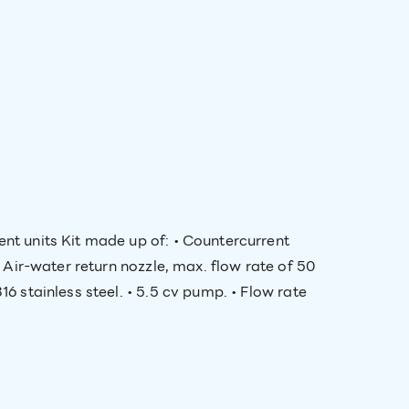
ent units Kit made up of: • Countercurrent
• Air-water return nozzle, max. flow rate of 50
6 stainless steel. • 5.5 cv pump. • Flow rate