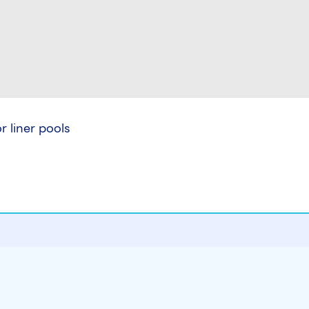
 liner pools