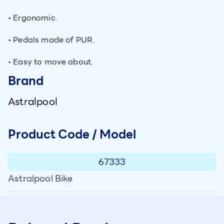
• Ergonomic.
• Pedals made of PUR.
• Easy to move about.
Brand
Astralpool
Product Code / Model
67333
Astralpool Bike