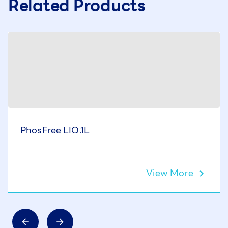
Related Products
PhosFree LIQ.1L
View More