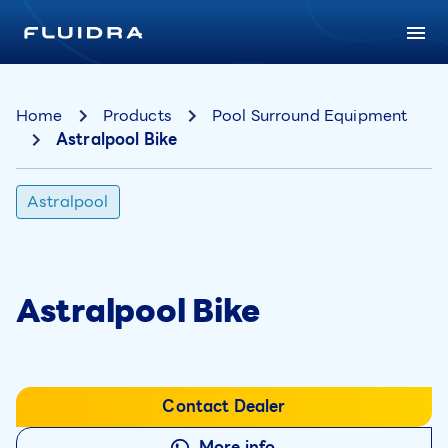
Home
Products
Pool Surround Equipment
Astralpool Bike
Astralpool
Astralpool Bike
Contact Dealer
More info