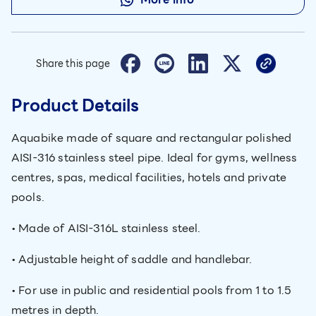
Share this page
Product Details
Aquabike made of square and rectangular polished
AISI-316 stainless steel pipe. Ideal for gyms, wellness
centres, spas, medical facilities, hotels and private
pools.
• Made of AISI-316L stainless steel.
• Adjustable height of saddle and handlebar.
• For use in public and residential pools from 1 to 1.5
metres in depth.