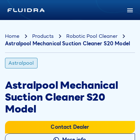
Home
Products
Robotic Pool Cleaner
Astralpool Mechanical Suction Cleaner S20 Model
Astralpool
Astralpool Mechanical
Suction Cleaner S20
Model
Contact Dealer
More info