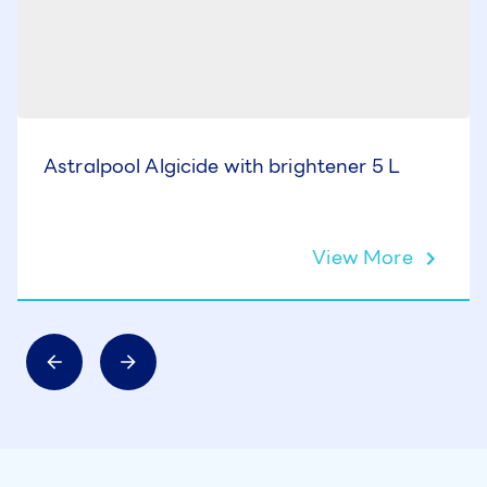
Astralpool Algicide with brightener 5 L
View More