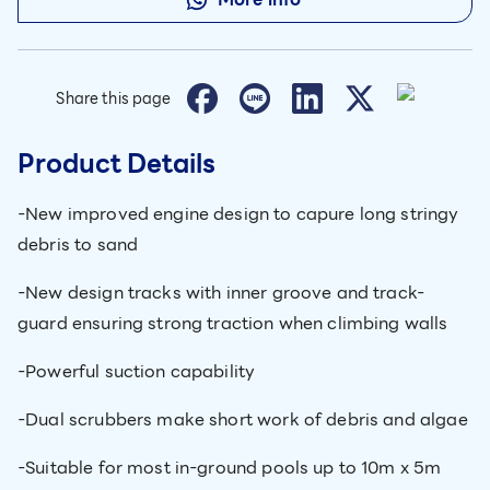
Share this page
Product Details
-New improved engine design to capure long stringy
debris to sand
-New design tracks with inner groove and track-
guard ensuring strong traction when climbing walls
-Powerful suction capability
-Dual scrubbers make short work of debris and algae
-Suitable for most in-ground pools up to 10m x 5m