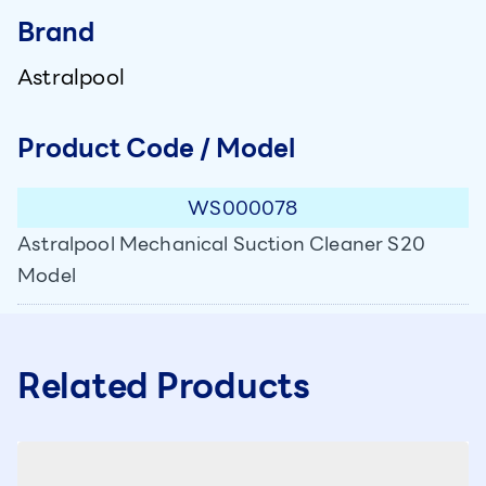
Brand
Astralpool
Product Code / Model
WS000078
Astralpool Mechanical Suction Cleaner S20
Model
Related Products