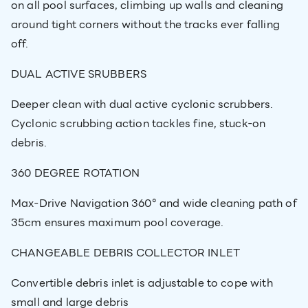
on all pool surfaces, climbing up walls and cleaning
around tight corners without the tracks ever falling
off.
DUAL ACTIVE SRUBBERS
Deeper clean with dual active cyclonic scrubbers.
Cyclonic scrubbing action tackles fine, stuck-on
debris.
360 DEGREE ROTATION
Max-Drive Navigation 360° and wide cleaning path of
35cm ensures maximum pool coverage.
CHANGEABLE DEBRIS COLLECTOR INLET
Convertible debris inlet is adjustable to cope with
small and large debris