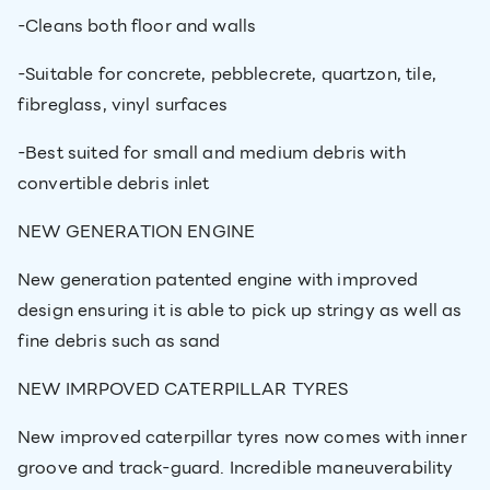
-Cleans both floor and walls
-Suitable for concrete, pebblecrete, quartzon, tile,
fibreglass, vinyl surfaces
-Best suited for small and medium debris with
convertible debris inlet
NEW GENERATION ENGINE
New generation patented engine with improved
design ensuring it is able to pick up stringy as well as
fine debris such as sand
NEW IMRPOVED CATERPILLAR TYRES
New improved caterpillar tyres now comes with inner
groove and track-guard. Incredible maneuverability