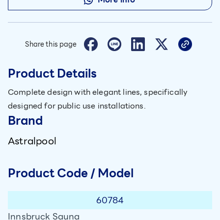
Share this page
Product Details
Complete design with elegant lines, specifically
designed for public use installations.
Brand
Astralpool
Product Code / Model
60784
Innsbruck Sauna