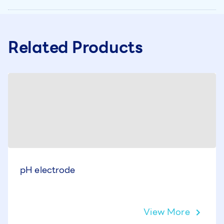
Related Products
pH electrode
View More