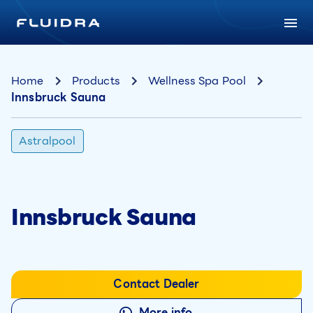
Home
Products
Wellness Spa Pool
Innsbruck Sauna
Astralpool
Innsbruck Sauna
Contact Dealer
More info