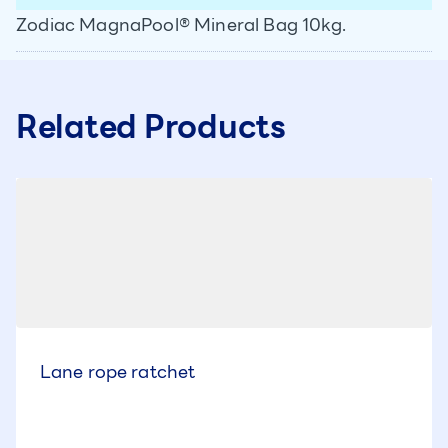
Zodiac MagnaPool® Mineral Bag 10kg.
Related Products
Lane rope ratchet