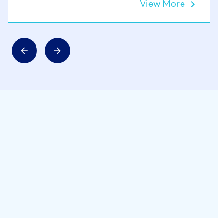
View More