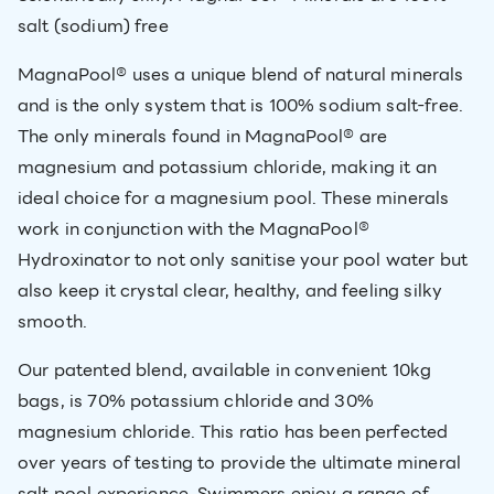
salt (sodium) free
MagnaPool® uses a unique blend of natural minerals
and is the only system that is 100% sodium salt-free.
The only minerals found in MagnaPool® are
magnesium and potassium chloride, making it an
ideal choice for a magnesium pool. These minerals
work in conjunction with the MagnaPool®
Hydroxinator to not only sanitise your pool water but
also keep it crystal clear, healthy, and feeling silky
smooth.
Our patented blend, available in convenient 10kg
bags, is 70% potassium chloride and 30%
magnesium chloride. This ratio has been perfected
over years of testing to provide the ultimate mineral
salt pool experience. Swimmers enjoy a range of