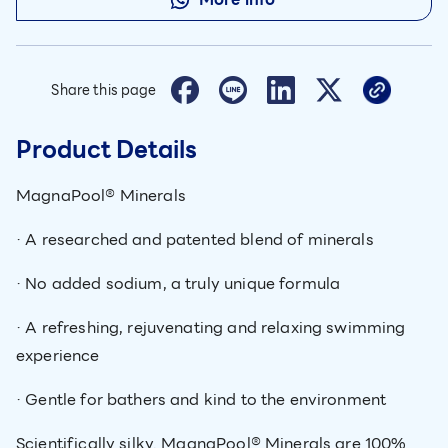
Share this page
Product Details
MagnaPool® Minerals
· A researched and patented blend of minerals
· No added sodium, a truly unique formula
· A refreshing, rejuvenating and relaxing swimming
experience
· Gentle for bathers and kind to the environment
Scientifically silky. MagnaPool® Minerals are 100%