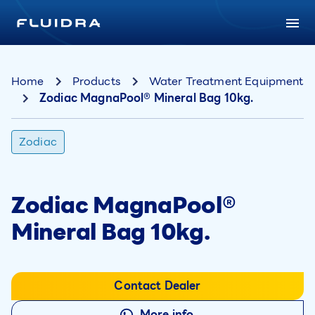
Home
Products
Water Treatment Equipment
Zodiac MagnaPool® Mineral Bag 10kg.
Zodiac
Zodiac MagnaPool®
Mineral Bag 10kg.
Contact Dealer
More info