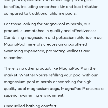
benefits, including smoother skin and less irritation
compared to traditional chlorine pools.
For those looking for MagnaPool minerals, our
product is unmatched in quality and effectiveness.
Combining magnesium and potassium chloride in our
MagnaPool minerals creates an unparalleled
swimming experience, promoting wellness and
relaxation.
There is no other product like MagnaPool® on the
market. Whether you're refilling your pool with our
magnesium pool minerals or searching for high-
quality pool magnesium bags, MagnaPool® ensures a
superior swimming environment.
Unequalled bathing comfort