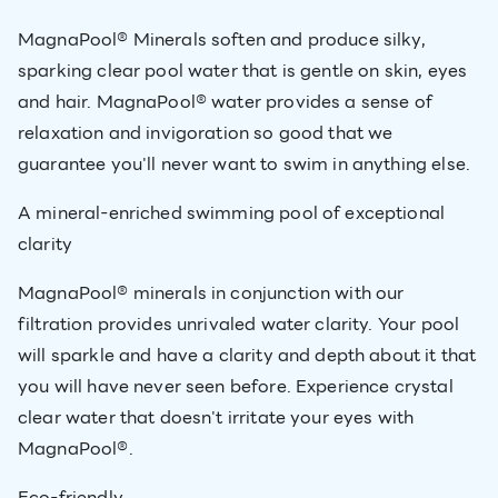
MagnaPool® Minerals soften and produce silky,
sparking clear pool water that is gentle on skin, eyes
and hair. MagnaPool® water provides a sense of
relaxation and invigoration so good that we
guarantee you'll never want to swim in anything else.
A mineral-enriched swimming pool of exceptional
clarity
MagnaPool® minerals in conjunction with our
filtration provides unrivaled water clarity. Your pool
will sparkle and have a clarity and depth about it that
you will have never seen before. Experience crystal
clear water that doesn't irritate your eyes with
MagnaPool®.
Eco-friendly