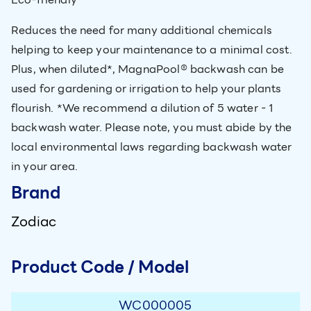
Reduces the need for many additional chemicals
helping to keep your maintenance to a minimal cost.
Plus, when diluted*, MagnaPool® backwash can be
used for gardening or irrigation to help your plants
flourish. *We recommend a dilution of 5 water - 1
backwash water. Please note, you must abide by the
local environmental laws regarding backwash water
in your area.
Brand
Zodiac
Product Code / Model
WC000005