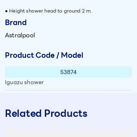
● Height shower head to ground 2 m.
Brand
Astralpool
Product Code / Model
53874
Iguazu shower
Related Products