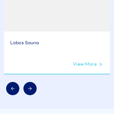
Lobos Sauna
View More