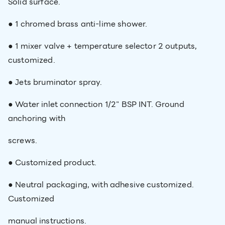
Solid surface.​
● 1 chromed brass anti-lime shower.​
● 1 mixer valve + temperature selector 2 outputs,
customized.​
● Jets bruminator spray.​
● Water inlet connection 1/2" BSP INT. Ground
anchoring with
screws.​
● Customized product.​
● Neutral packaging, with adhesive customized.
Customized
manual instructions.​