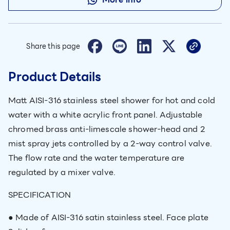
Share this page
Product Details
Matt AISI-316 stainless steel shower for hot and cold
water with a white acrylic front panel. Adjustable
chromed brass anti-limescale shower-head and 2
mist spray jets controlled by a 2-way control valve.
The flow rate and the water temperature are
regulated by a mixer valve.
SPECIFICATION
● Made of AISI-316 satin stainless steel. Face plate