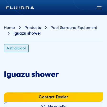
Home
Products
Pool Surround Equipment
Iguazu shower
Astralpool
Iguazu shower
Contact Dealer
More info