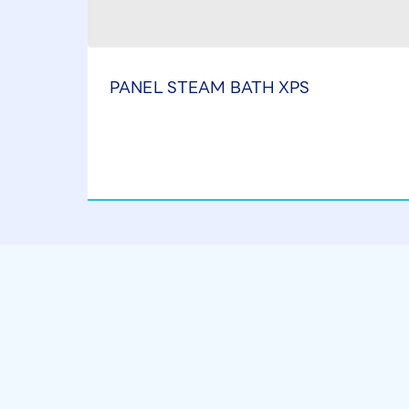
PANEL STEAM BATH XPS