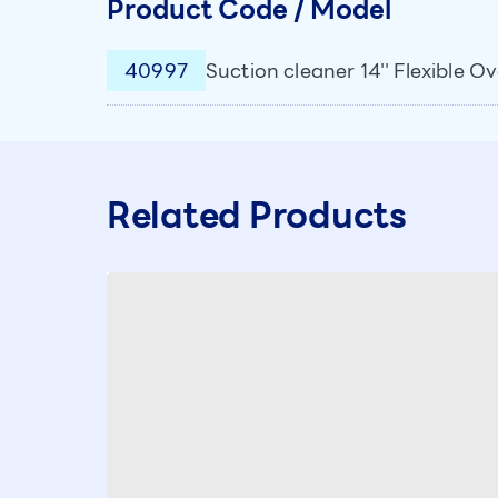
Product Code / Model
40997
Suction cleaner 14'' Flexible O
Related Products