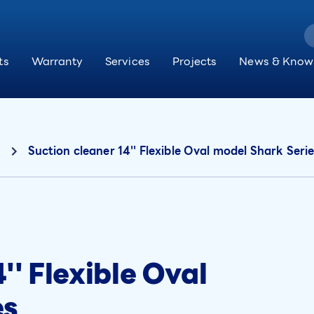
ts
Warranty
Services
Projects
News & Know
Suction cleaner 14'' Flexible Oval model Shark Seri
'' Flexible Oval
es