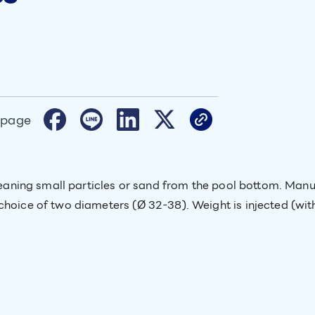
 page
 cleaning small particles or sand from the pool bottom. Ma
choice of two diameters (Ø 32-38). Weight is injected (with