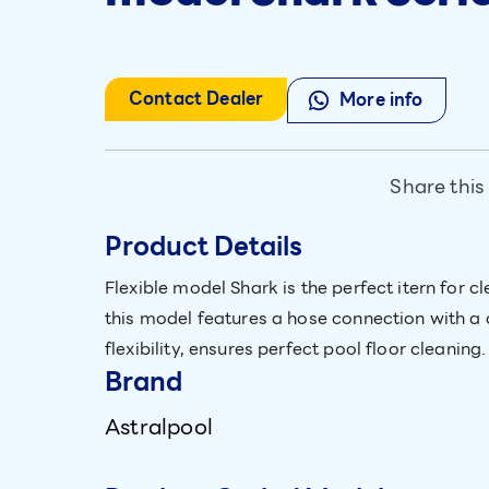
Contact Dealer
More info
Share this
Product Details
Flexible model Shark is the perfect itern for
this model features a hose connection with a 
flexibility, ensures perfect pool floor cleaning.
Brand
Astralpool