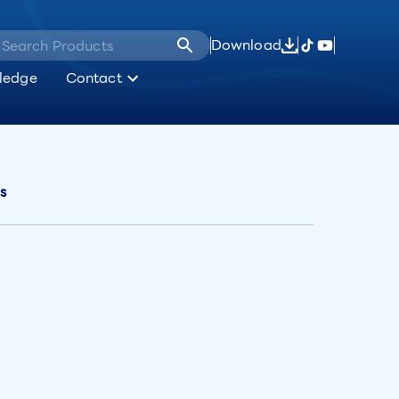
Download
ledge
Contact
es