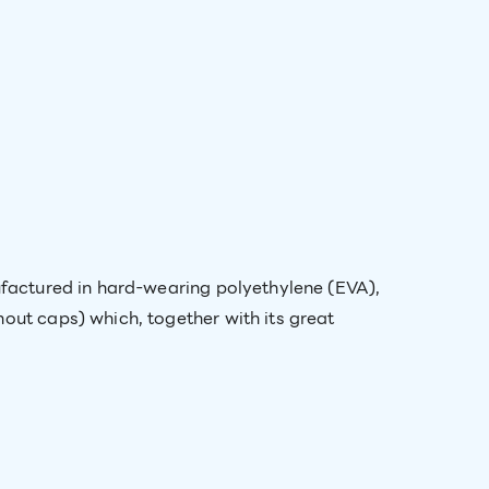
nufactured in hard-wearing polyethylene (EVA),
out caps) which, together with its great