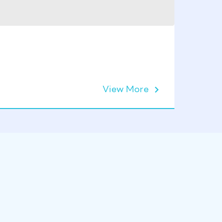
View More