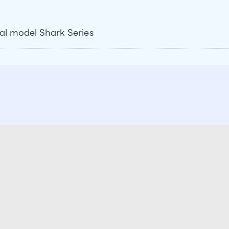
val model Shark Series