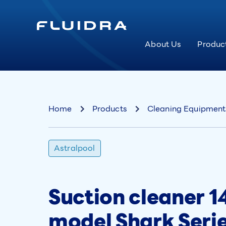
About Us
Produc
Home
Products
Cleaning Equipment
Astralpool
Suction cleaner 14
model Shark Seri