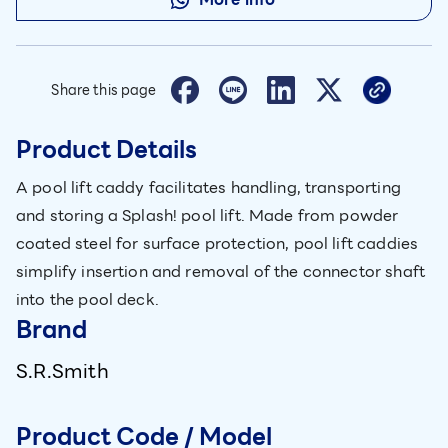
Share this page
Product Details
A pool lift caddy facilitates handling, transporting
and storing a Splash! pool lift. Made from powder
coated steel for surface protection, pool lift caddies
simplify insertion and removal of the connector shaft
into the pool deck.
Brand
S.R.Smith
Product Code / Model