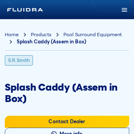
Home
Products
Pool Surround Equipment
Splash Caddy (Assem in Box)
S.R.Smith
Splash Caddy (Assem in
Box)
Contact Dealer
More info