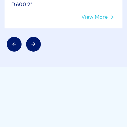
D.600 2"
View More