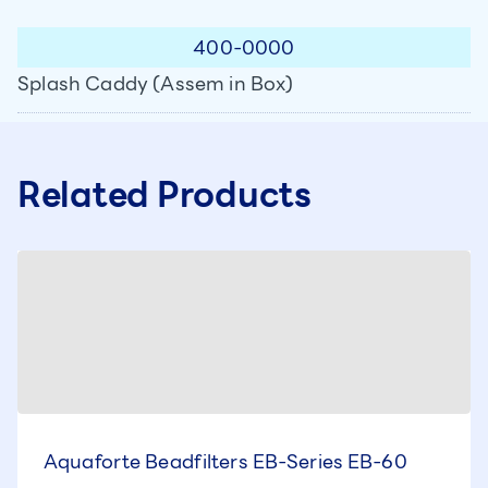
400-0000
Splash Caddy (Assem in Box)
Related Products
Aquaforte Beadfilters EB-Series EB-60