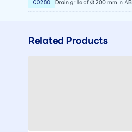
00280
Drain grille of Ø 200 mm in A
Related Products