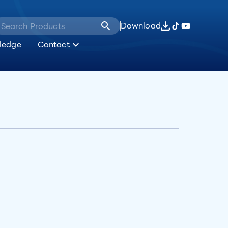
Download
ledge
Contact