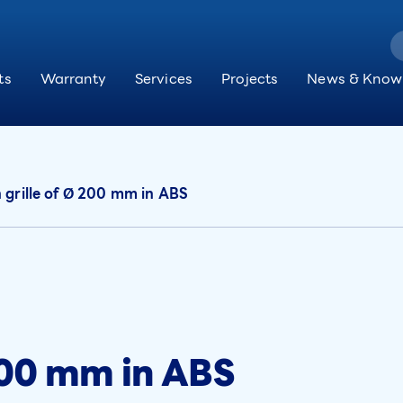
ts
Warranty
Services
Projects
News & Know
 grille of Ø 200 mm in ABS
 200 mm in ABS