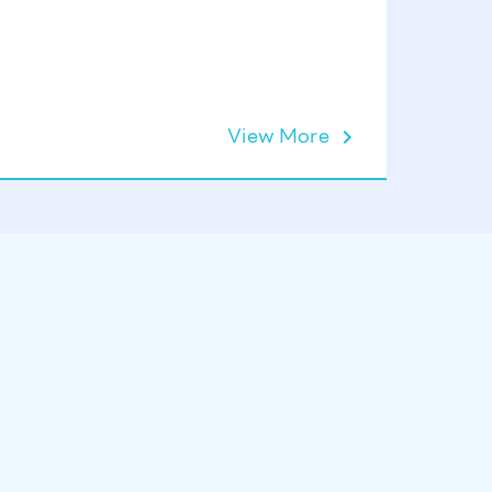
Lift Ope
View More