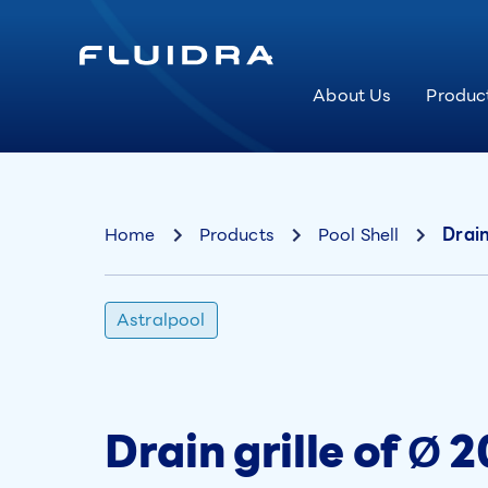
About Us
Produc
Home
Products
Pool Shell
Drain
Astralpool
Drain grille of Ø