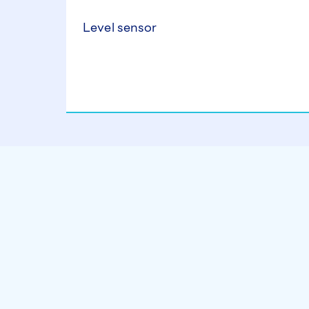
Level sensor