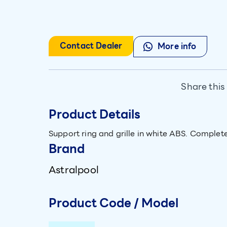
Contact Dealer
More info
Share this
Product Details
Support ring and grille in white ABS. Complet
Brand
Astralpool
Product Code / Model