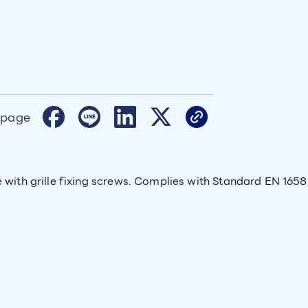
 page
e with grille fixing screws. Complies with Standard EN 1658