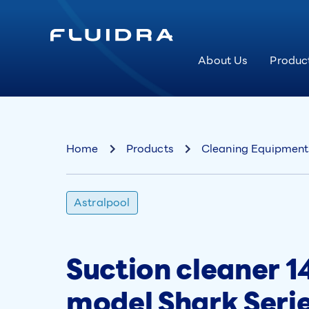
About Us
Produc
Home
Products
Cleaning Equipment
Astralpool
Suction cleaner 14
model Shark Seri