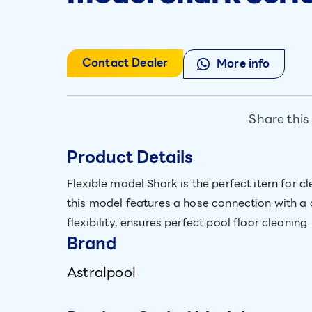
Contact Dealer
More info
Share this
Product Details
Flexible model Shark is the perfect itern for
this model features a hose connection with a 
flexibility, ensures perfect pool floor cleaning.
Brand
Astralpool