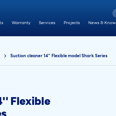
ts
Warranty
Services
Projects
News & Know
Suction cleaner 14'' Flexible model Shark Series
'' Flexible
es