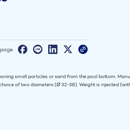
 page
 cleaning small particles or sand from the pool bottom. Ma
choice of two diameters (Ø 32-38). Weight is injected (with