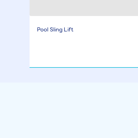
Pool Sling Lift