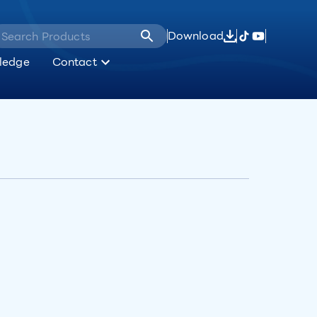
Download
ledge
Contact