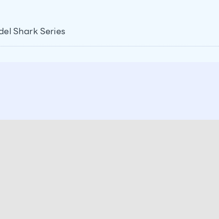
del Shark Series