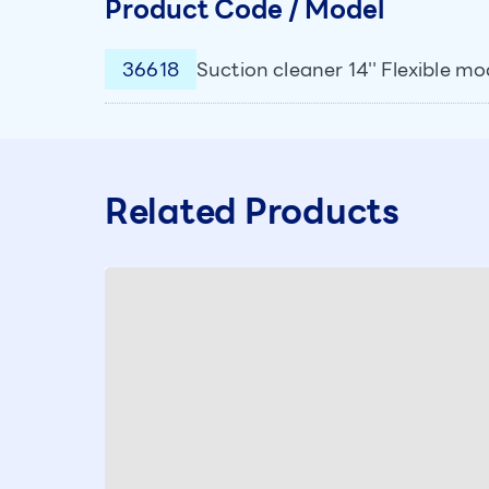
Product Code / Model
36618
Suction cleaner 14'' Flexible mo
Related Products