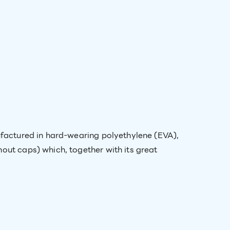
nufactured in hard-wearing polyethylene (EVA),
out caps) which, together with its great