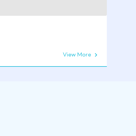
ANGEL 
View More