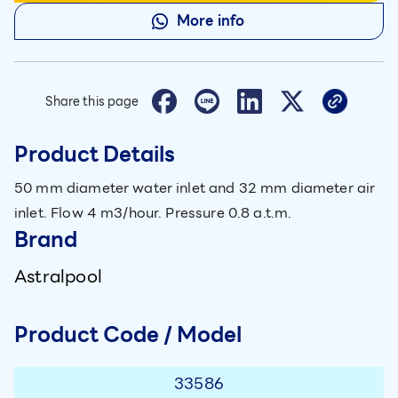
More info
Share this page
Product Details
50 mm diameter water inlet and 32 mm diameter air
inlet. Flow 4 m3/hour. Pressure 0.8 a.t.m.
Brand
Astralpool
Product Code / Model
33586