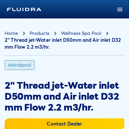
Home
Products
Wellness Spa Pool
2" Thread jet-Water inlet D50mm and Air inlet D32
mm Flow 2.2 m3/hr.
Astralpool
2" Thread jet-Water inlet
D50mm and Air inlet D32
mm Flow 2.2 m3/hr.
Contact Dealer