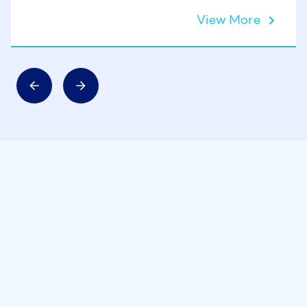
View More