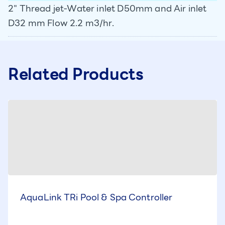
2" Thread jet-Water inlet D50mm and Air inlet
D32 mm Flow 2.2 m3/hr.
Related Products
AquaLink TRi Pool & Spa Controller