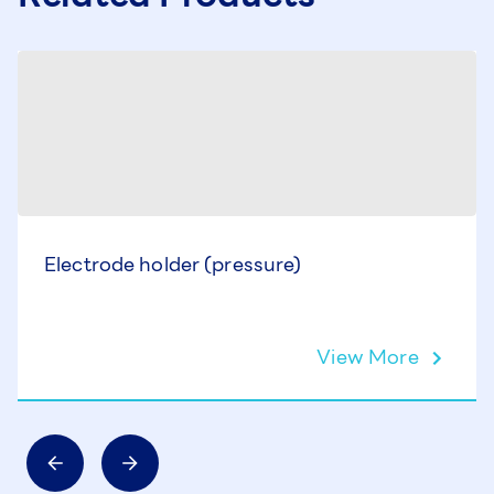
Electrode holder (pressure)
View More