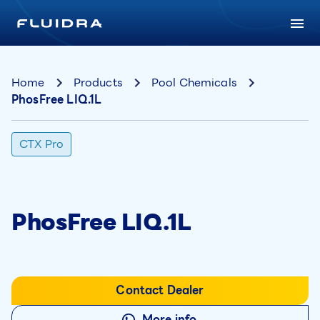
Home
Products
Pool Chemicals
PhosFree LIQ.1L
CTX Pro
PhosFree LIQ.1L
Contact Dealer
More info