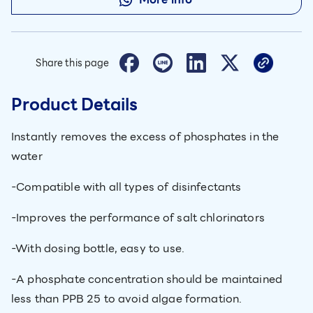
Share this page
Product Details
Instantly removes the excess of phosphates in the
water
-Compatible with all types of disinfectants
-Improves the performance of salt chlorinators
-With dosing bottle, easy to use.
-A phosphate concentration should be maintained
less than PPB 25 to avoid algae formation.