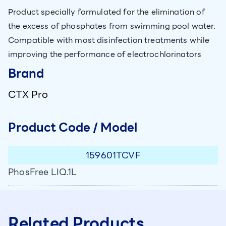
Product specially formulated for the elimination of
the excess of phosphates from swimming pool water.
Compatible with most disinfection treatments while
improving the performance of electrochlorinators
Brand
CTX Pro
Product Code / Model
159601TCVF
PhosFree LIQ.1L
Related Products