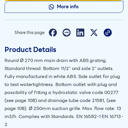
More info
Share this page
Product Details
Round Ø 270 mm main drain with ABS grating.
Standard thread. Bottom 11/2" and side 2" outlets.
Fully manufactured in white ABS. Side outlet for plug
to test watertightness. Bottom outlet with plug and
possibility of fitting a hydrostatic valve code 00277
(see page 108) and drainage tube code 21581, (see
page 108). Ø 250mm suction grille. Max. flow rate: 13
m3/h. Complies with Standards: EN 16582-1 EN 16713-
2