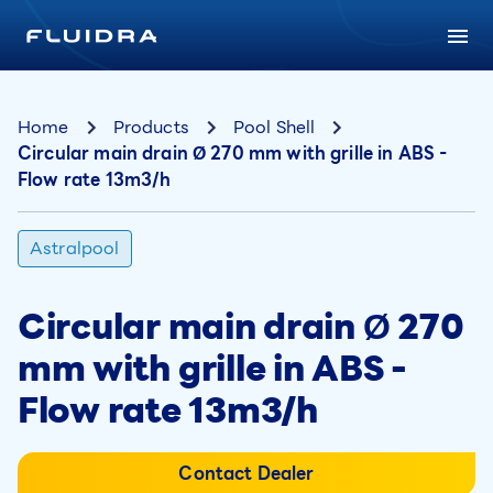
Home
Products
Pool Shell
Circular main drain Ø 270 mm with grille in ABS -
Flow rate 13m3/h
Astralpool
Circular main drain Ø 270
mm with grille in ABS -
Flow rate 13m3/h
Contact Dealer