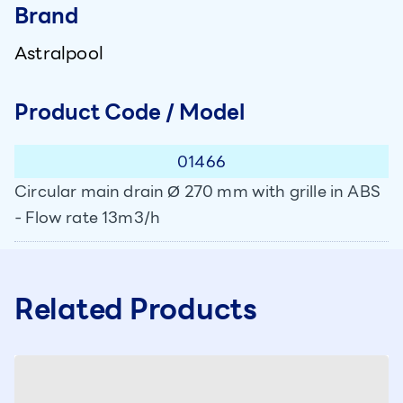
Brand
Astralpool
Product Code / Model
01466
Circular main drain Ø 270 mm with grille in ABS
- Flow rate 13m3/h
Related Products