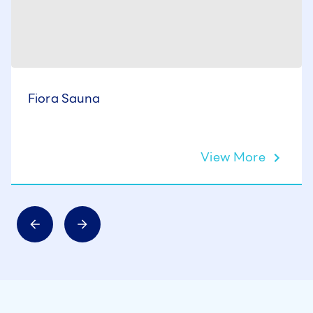
Fiora Sauna
View More