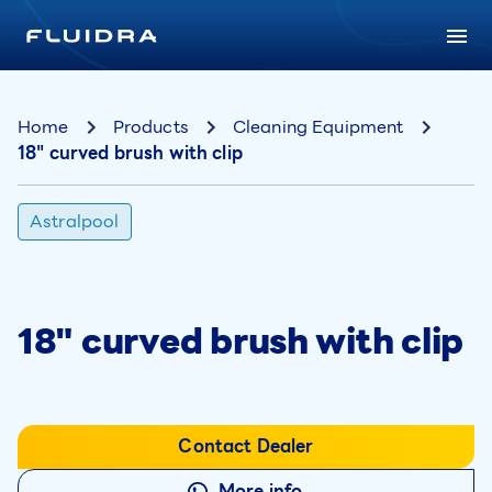
Home
Products
Cleaning Equipment
18" curved brush with clip
Astralpool
18" curved brush with clip
Contact Dealer
More info