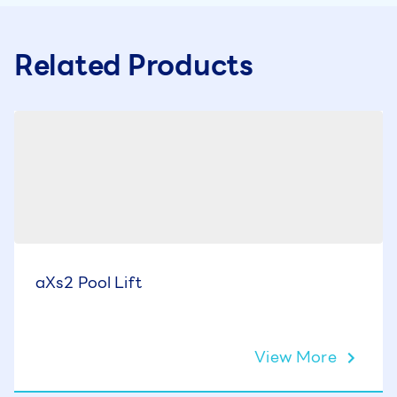
Related Products
aXs2 Pool Lift
View More