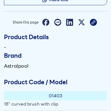
Share this page
Product Details
-
Brand
Astralpool
Product Code / Model
01403
18" curved brush with clip