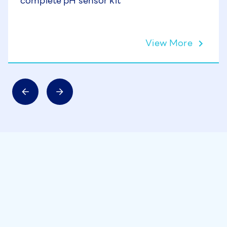
complete pH sensor kit
View More