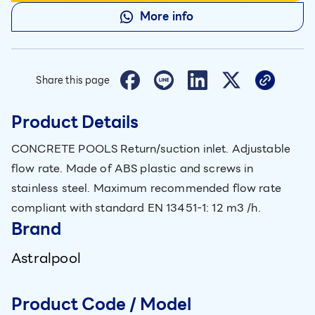
More info
Share this page
Product Details
CONCRETE POOLS Return/suction inlet. Adjustable
flow rate. Made of ABS plastic and screws in
stainless steel. Maximum recommended flow rate
compliant with standard EN 13451-1: 12 m3 /h.
Brand
Astralpool
Product Code / Model