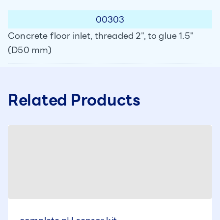
00303
Concrete floor inlet, threaded 2", to glue 1.5"
(D50 mm)
Related Products