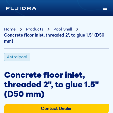
Home
Products
Pool Shell
Concrete floor inlet, threaded 2", to glue 1.5" (D50
mm)
Astralpool
Concrete floor inlet,
threaded 2", to glue 1.5"
(D50 mm)
Contact Dealer