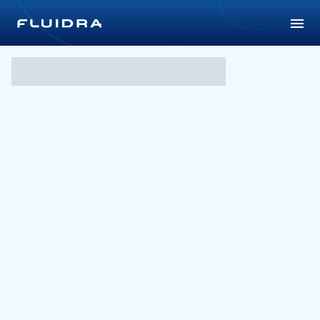
Universiade Taipei 2017