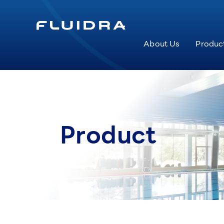
About Us
Produc
Product