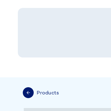
Products