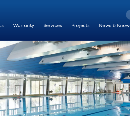
ts
Warranty
Services
Projects
News & Know