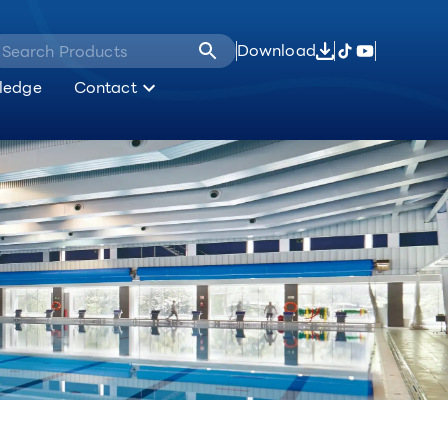
Download
ledge
Contact