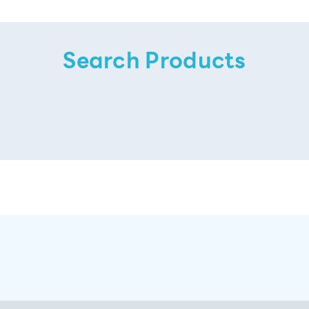
Search Products