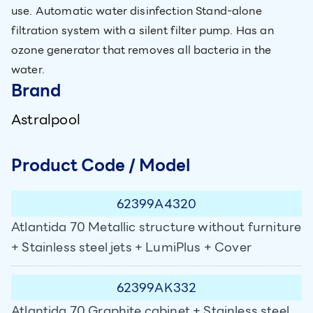
use. Automatic water disinfection Stand-alone
filtration system with a silent filter pump. Has an
ozone generator that removes all bacteria in the
water.
Brand
Astralpool
Product Code / Model
62399A4320
Atlantida 70 Metallic structure without furniture
+ Stainless steel jets + LumiPlus + Cover
62399AK332
Atlantida 70 Graphite cabinet + Stainless steel