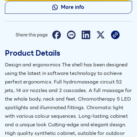
More info
Share this page
Product Details
Design and ergonomics The shell has been designed
using the latest in software technology to achieve
perfect ergonomics. Full hydromassage circuit 52
jets, 14 air nozzles and 2 cascades. A full massage for
the whole body, neck and feet. Chromotherapy 5 LED
spotlights and illuminated fittings. Chromatic light
with various colour sequences. Long-lasting cabinet
and a unique look Cutting-edge and elegant design.
High quality synthetic cabinet, suitable for outdoor