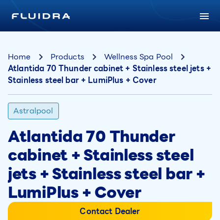
Home
Products
Wellness Spa Pool
Atlantida 70 Thunder cabinet + Stainless steel jets +
Stainless steel bar + LumiPlus + Cover
Astralpool
Atlantida 70 Thunder
cabinet + Stainless steel
jets + Stainless steel bar +
LumiPlus + Cover
Contact Dealer