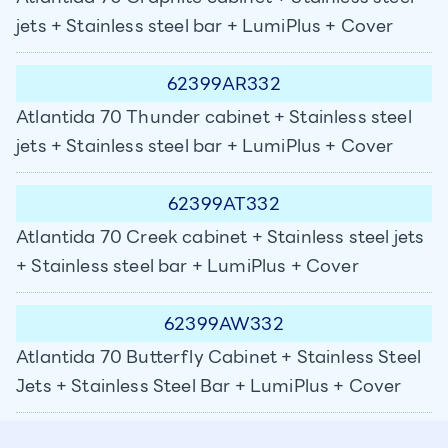
jets + Stainless steel bar + LumiPlus + Cover
62399AR332
Atlantida 70 Thunder cabinet + Stainless steel
jets + Stainless steel bar + LumiPlus + Cover
62399AT332
Atlantida 70 Creek cabinet + Stainless steel jets
+ Stainless steel bar + LumiPlus + Cover
62399AW332
Atlantida 70 Butterfly Cabinet + Stainless Steel
Jets + Stainless Steel Bar + LumiPlus + Cover