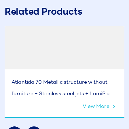
Related Products
Atlantida 70 Metallic structure without
furniture + Stainless steel jets + LumiPlus +
Cover
View More