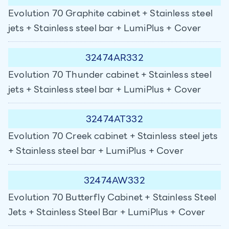
Evolution 70 Graphite cabinet + Stainless steel
jets + Stainless steel bar + LumiPlus + Cover
32474AR332
Evolution 70 Thunder cabinet + Stainless steel
jets + Stainless steel bar + LumiPlus + Cover
32474AT332
Evolution 70 Creek cabinet + Stainless steel jets
+ Stainless steel bar + LumiPlus + Cover
32474AW332
Evolution 70 Butterfly Cabinet + Stainless Steel
Jets + Stainless Steel Bar + LumiPlus + Cover