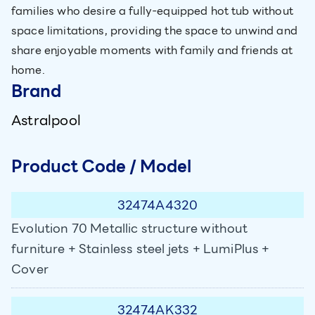
families who desire a fully-equipped hot tub without
space limitations, providing the space to unwind and
share enjoyable moments with family and friends at
home.
Brand
Astralpool
Product Code / Model
32474A4320
Evolution 70 Metallic structure without
furniture + Stainless steel jets + LumiPlus +
Cover
32474AK332