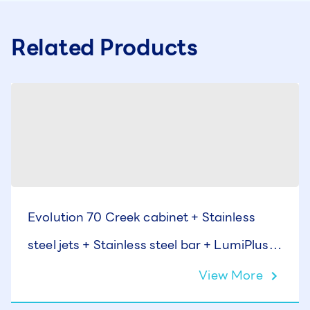
Related Products
Evolution 70 Creek cabinet + Stainless
steel jets + Stainless steel bar + LumiPlus +
Cover
View More