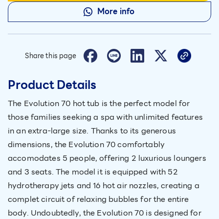
More info
Share this page
Product Details
The Evolution 70 hot tub is the perfect model for
those families seeking a spa with unlimited features
in an extra-large size. Thanks to its generous
dimensions, the Evolution 70 comfortably
accomodates 5 people, offering 2 luxurious loungers
and 3 seats. The model it is equipped with 52
hydrotherapy jets and 16 hot air nozzles, creating a
complet circuit of relaxing bubbles for the entire
body. Undoubtedly, the Evolution 70 is designed for