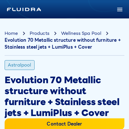
Home
Products
Wellness Spa Pool
Evolution 70 Metallic structure without furniture +
Stainless steel jets + LumiPlus + Cover
Astralpool
Evolution 70 Metallic
structure without
furniture + Stainless steel
jets + LumiPlus + Cover
Contact Dealer