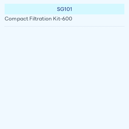
SG101
Compact Filtration Kit-600