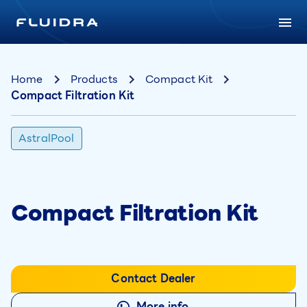
Home
Products
Compact Kit
Compact Filtration Kit
AstralPool
Compact Filtration Kit
Contact Dealer
More info