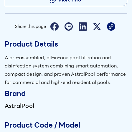
Share this page
Product Details
A pre-assembled, all-in-one pool filtration and
disinfection system combining smart automation,
compact design, and proven AstralPool performance
for commercial and high-end residential pools.
Brand
AstralPool
Product Code / Model