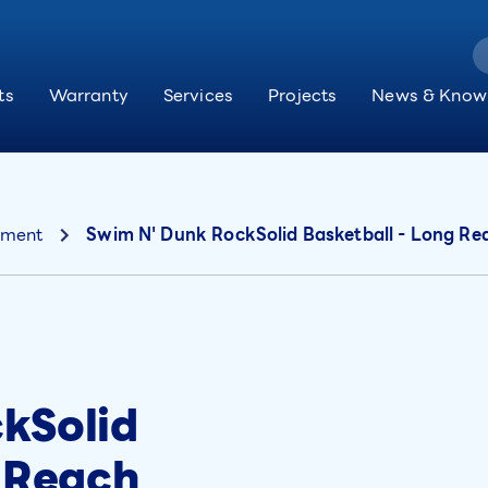
ts
Warranty
Services
Projects
News & Know
pment
Swim N' Dunk RockSolid Basketball - Long Re
kSolid
g Reach