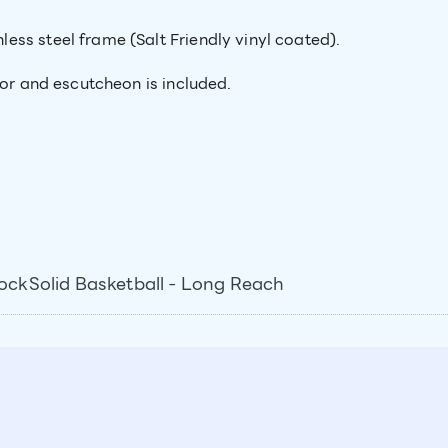
ss steel frame (Salt Friendly vinyl coated).
hor and escutcheon is included.
ckSolid Basketball - Long Reach