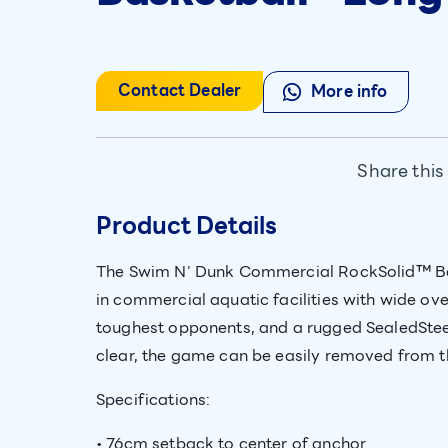
Contact Dealer
More info
Share this
Product Details
The Swim N' Dunk Commercial RockSolid™ Bask
in commercial aquatic facilities with wide ov
toughest opponents, and a rugged SealedSteel
clear, the game can be easily removed from th
Specifications:
• 76cm setback to center of anchor.