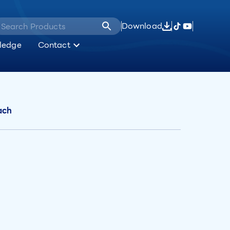
Download
ledge
Contact
ach