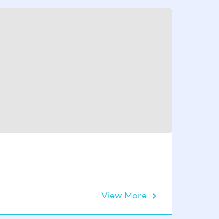
Concret
View More