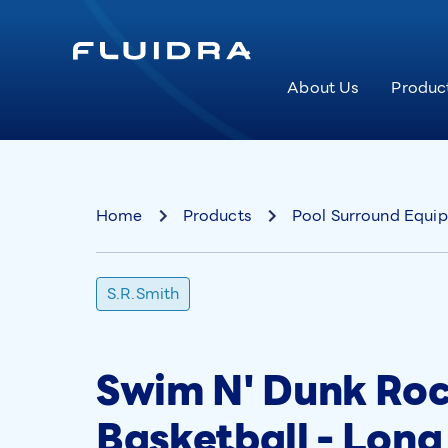
About Us
Produc
Home
Products
Pool Surround Equi
S.R.Smith
Swim N' Dunk Roc
Basketball - Lon