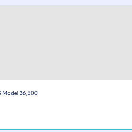
 Model 36,500