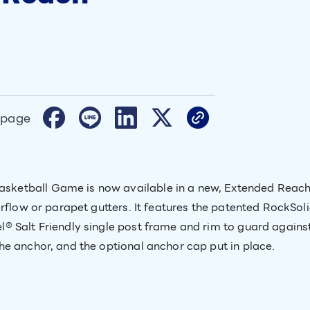
 page
etball Game is now available in a new, Extended Reach v
erflow or parapet gutters. It features the patented RockSo
® Salt Friendly single post frame and rim to guard agains
e anchor, and the optional anchor cap put in place.