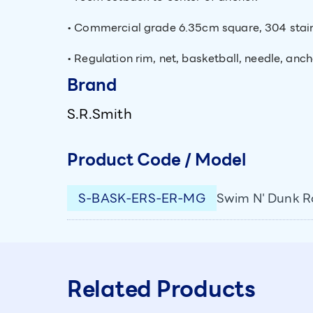
• Commercial grade 6.35cm square, 304 stainle
• Regulation rim, net, basketball, needle, anc
Brand
S.R.Smith
Product Code / Model
S-BASK-ERS-ER-MG
Swim N' Dunk Ro
Related Products