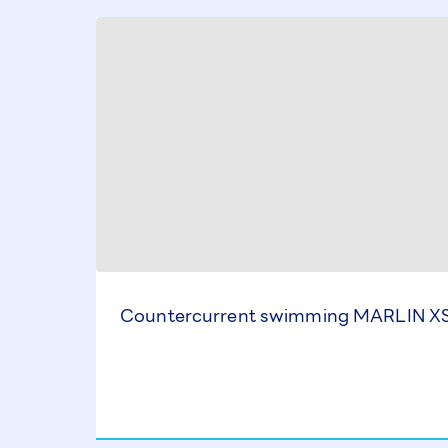
Countercurrent swimming MARLIN XS