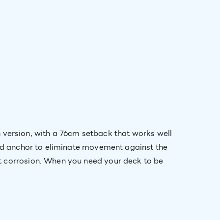
ersion, with a 76cm setback that works well
lid anchor to eliminate movement against the
t corrosion. When you need your deck to be