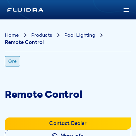
Home
Products
Pool Lighting
Remote Control
Gre
Remote Control
Contact Dealer
More info