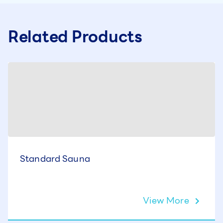
Related Products
Standard Sauna
View More