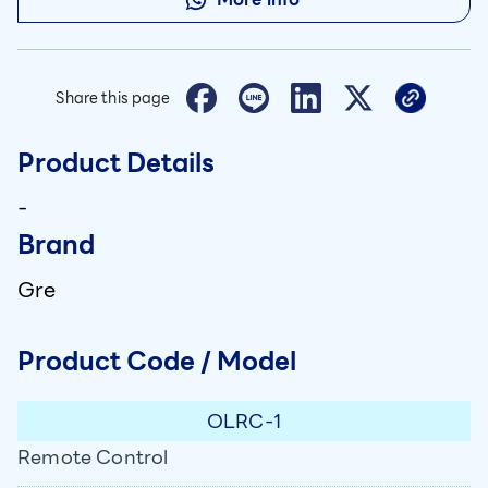
Share this page
Product Details
-
Brand
Gre
Product Code / Model
OLRC-1
Remote Control