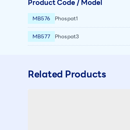
Product Code / Model
MB576
Phospat1
MB577
Phospat3
Related Products