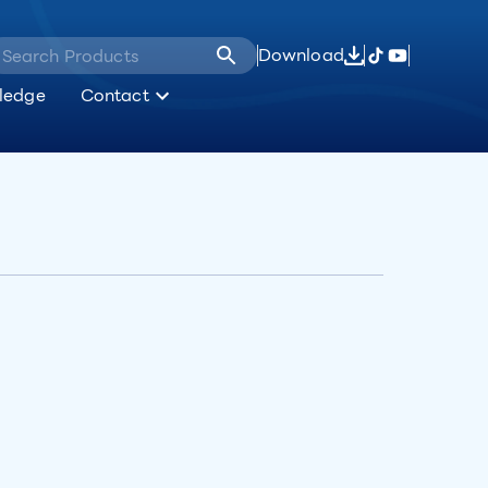
Download
ledge
Contact