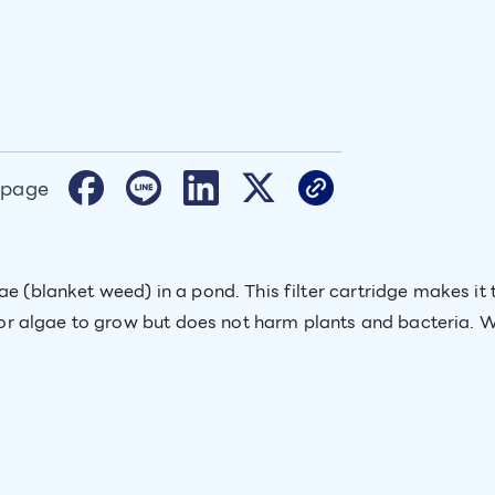
 page
ae (blanket weed) in a pond. This filter cartridge makes i
w for algae to grow but does not harm plants and bacteria. 