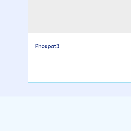
Phospat3