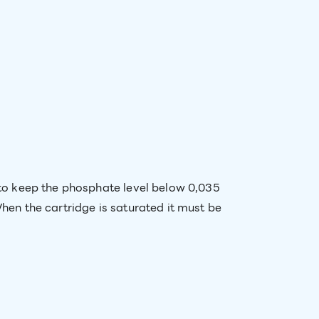
t to keep the phosphate level below 0,035
When the cartridge is saturated it must be