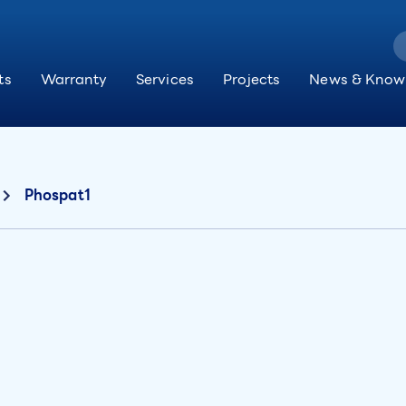
ts
Warranty
Services
Projects
News & Know
Phospat1