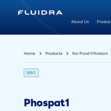
About Us
Produc
Home
Products
Koi Pond Filtration
SIBO
Phospat1