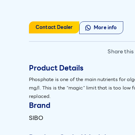
Contact Dealer
More info
Share this
Product Details
Phosphate is one of the main nutrients for alg
mg/l. This is the “magic” limit that is too lo
replaced.
Brand
SIBO