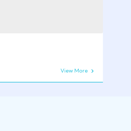
View More