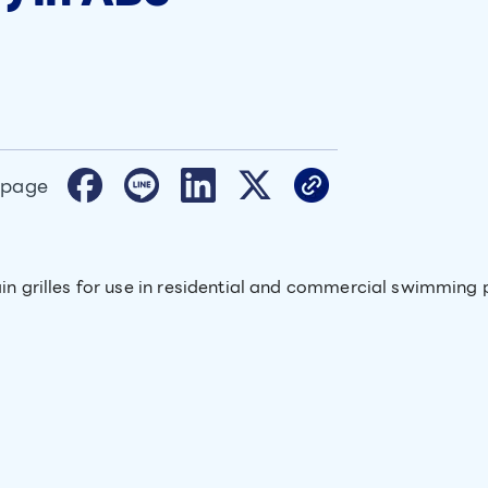
 page
in grilles for use in residential and commercial swimming p