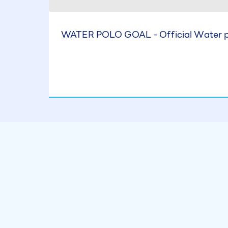
WATER POLO GOAL - Official Water po