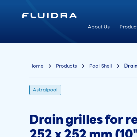
About Us
Produc
Home
Products
Pool Shell
Drain
Astralpool
Drain grilles for r
252 x 252 mm (10"