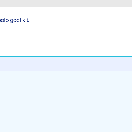
lo goal kit