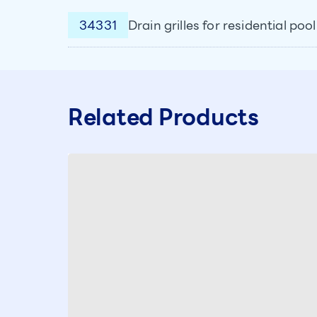
34331
Drain grilles for residential po
Related Products