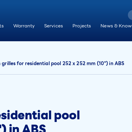
ts
Warranty
Services
Projects
News & Know
 grilles for residential pool 252 x 252 mm (10") in ABS
esidential pool
) in ABS