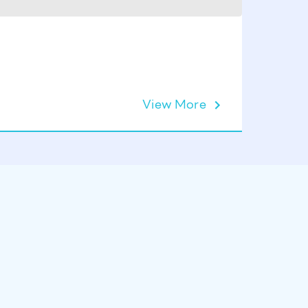
Zodiac 
View More