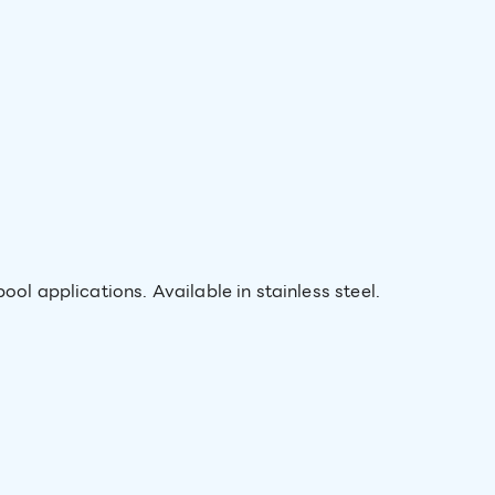
ool applications. Available in stainless steel.