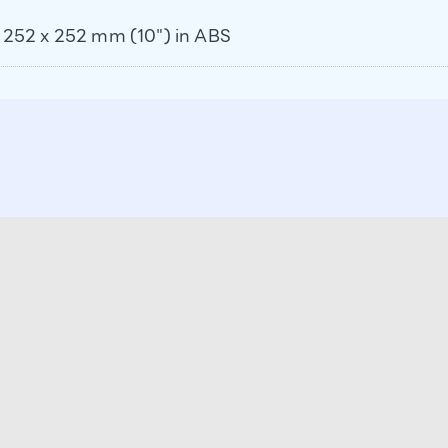
ol 252 x 252 mm (10") in ABS