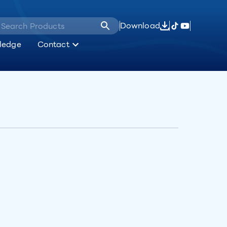
Download
ledge
Contact