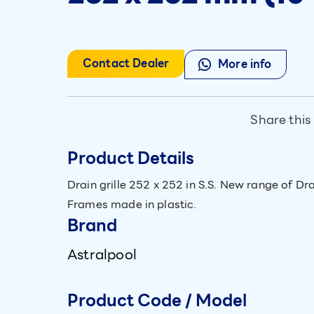
Contact Dealer
More info
Share this
Product Details
Drain grille 252 x 252 in S.S. New range of Dra
Frames made in plastic.
Brand
Astralpool
Product Code / Model