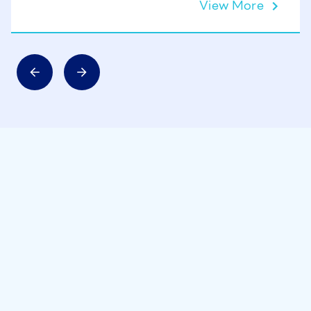
View More