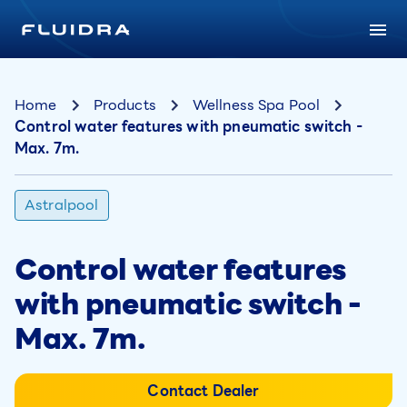
Home
Products
Wellness Spa Pool
Control water features with pneumatic switch -
Max. 7m.
Astralpool
Control water features
with pneumatic switch -
Max. 7m.
Contact Dealer