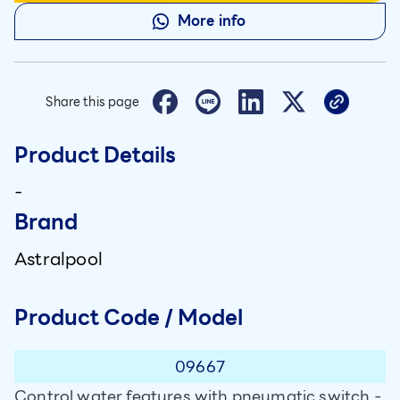
More info
Share this page
Product Details
-
Brand
Astralpool
Product Code / Model
09667
Control water features with pneumatic switch -