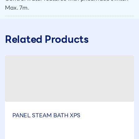
Max. 7m.
Related Products
PANEL STEAM BATH XPS