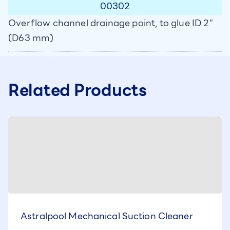
00302
Overflow channel drainage point, to glue ID 2"
(D63 mm)
Related Products
Astralpool Mechanical Suction Cleaner