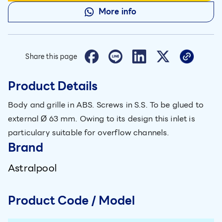
More info
Share this page
Product Details
Body and grille in ABS. Screws in S.S. To be glued to
external Ø 63 mm. Owing to its design this inlet is
particulary suitable for overflow channels.
Brand
Astralpool
Product Code / Model