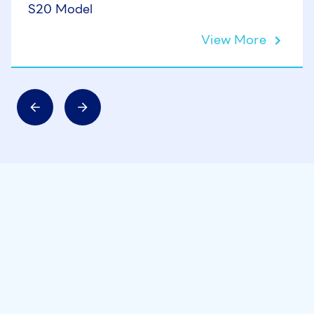
S20 Model
View More