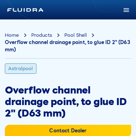
Home
Products
Pool Shell
Overflow channel drainage point, to glue ID 2" (D63
mm)
Astralpool
Overflow channel
drainage point, to glue ID
2" (D63 mm)
Contact Dealer