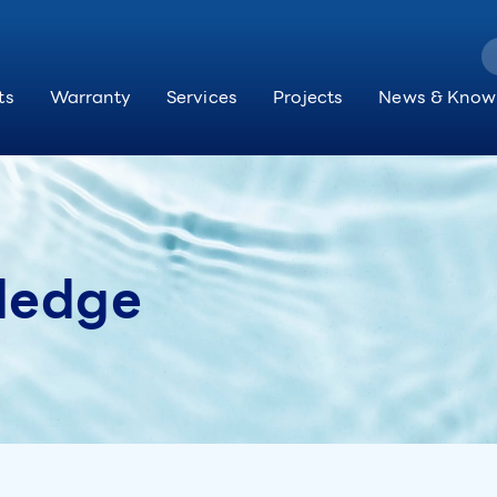
ts
Warranty
Services
Projects
News & Know
ledge