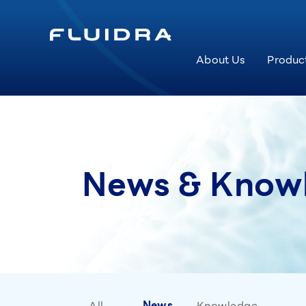
About Us
Produc
News & Know
All
News
Knowledge