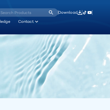
Download
ledge
Contact